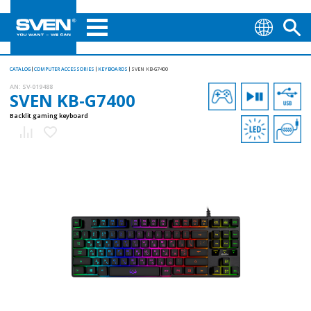
CATALOG
COMPUTER ACCESSORIES
KEYBOARDS
SVEN KB-G7400
AN:
SV-019488
SVEN KB-G7400
Backlit gaming keyboard