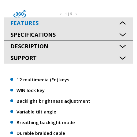
1 | 5
FEATURES
SPECIFICATIONS
DESCRIPTION
SUPPORT
12 multimedia (Fn) keys
WIN lock key
Backlight brightness adjustment
Variable tilt angle
Breathing backlight mode
Durable braided cable