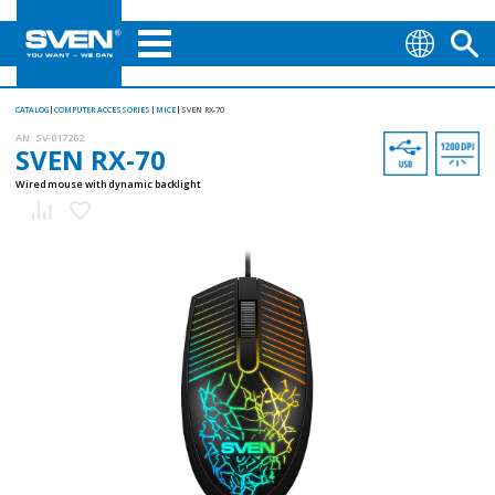
CATALOG
COMPUTER ACCESSORIES
MICE
SVEN RX-70
AN:
SV-017262
SVEN RX-70
Wired mouse with dynamic backlight