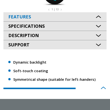
1 | 13
FEATURES
SPECIFICATIONS
DESCRIPTION
SUPPORT
Dynamic backlight
Soft-touch coating
Symmetrical shape (suitable for left-handers)