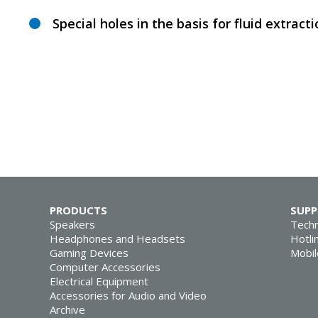
Special holes in the basis for fluid extract
PRODUCTS
SUP
Speakers
Techn
Headphones and Headsets
Hotli
Gaming Devices
Mobil
Computer Accessories
Electrical Equipment
Accessories for Audio and Video
Archive