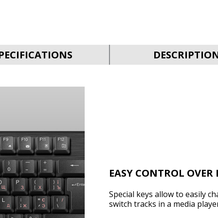
PECIFICATIONS
DESCRIPTIO
EASY CONTROL OVER 
Special keys allow to easily c
switch tracks in a media player