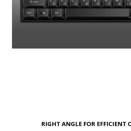
RIGHT ANGLE FOR EFFICIENT