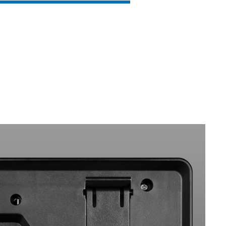
SVEN KB-G8800
SVEN KB-G8600