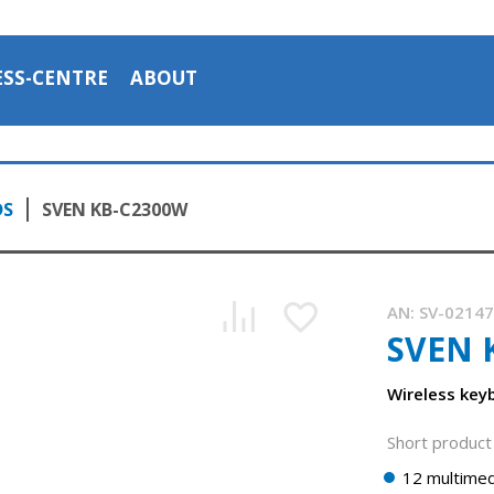
ESS-CENTRE
ABOUT
DS
SVEN KB-C2300W
AN:
SV-0214
SVEN 
Wireless key
Short product 
12 multimed