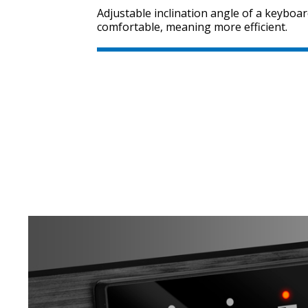
Adjustable inclination angle of a keybo
comfortable, meaning more efficient.