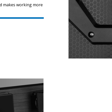
ard makes working more