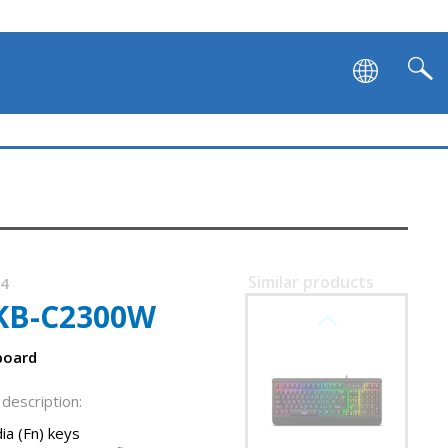
SVEN KB-G9600
Similar products
74
KB-C2300W
SVEN KB-G9500
board
description:
ia (Fn) keys