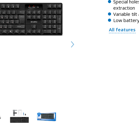
Special holes
extraction
Variable tilt
Low battery
All features