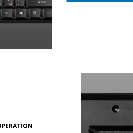
 OPERATION