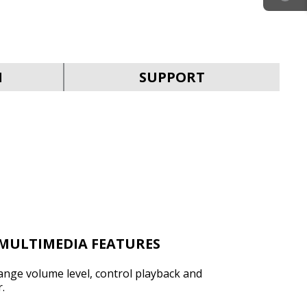
SVEN KB-G9200
N
SUPPORT
SVEN KB-G9150
MULTIMEDIA FEATURES
hange volume level, control playback and
.
SVEN KB-G8900