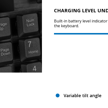
CHARGING LEVEL UN
Built-in battery level indicator
the keyboard.
Variable tilt angle