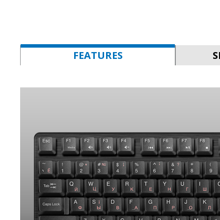
FEATURES
S