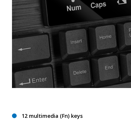
12 multimedia (Fn) keys