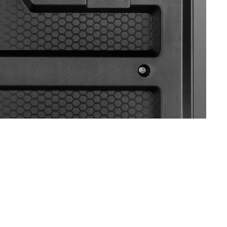
SVEN KB-G8500
SVEN KB-G8400
SVEN KB-G8300