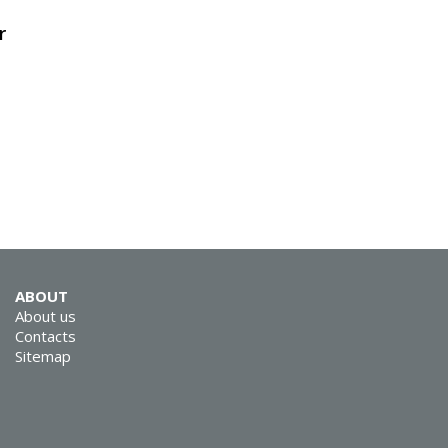
r
SVEN GS-9200
ABOUT
SVEN GS-9100
About us
Contacts
Sitemap