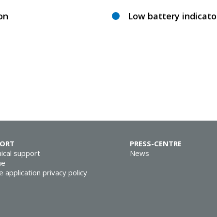
ion
Low battery indicato
PORT
PRESS-CENTRE
ical support
News
ne
e application privacy policy