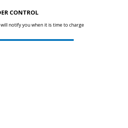
DER CONTROL
 will notify you when it is time to charge
SVEN KB-G8200
SVEN KB-G8000
SVEN KB-G7400