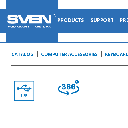
PRODUCTS
SUPPORT
PR
CATALOG
COMPUTER ACCESSORIES
KEYBOAR