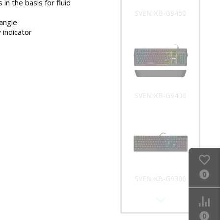
 in the basis for fluid
SVEN KB-G9450
 angle
 indicator
SVEN KB-G9400
0
SVEN KB-G9300
0