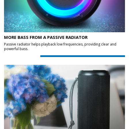
MORE BASS FROM A PASSIVE RADIATOR
Passive radiator helps playback low frequencies, providing clear and
powerful bass.