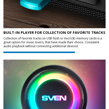
BUILT-IN PLAYER FOR COLLECTION OF FAVORITE TRACKS
Collection of favorite tracks on USB flash or microSD memory cards is a
great option for music lovers, that have made their choice. Consistent
audio playback without connecting additional devices!