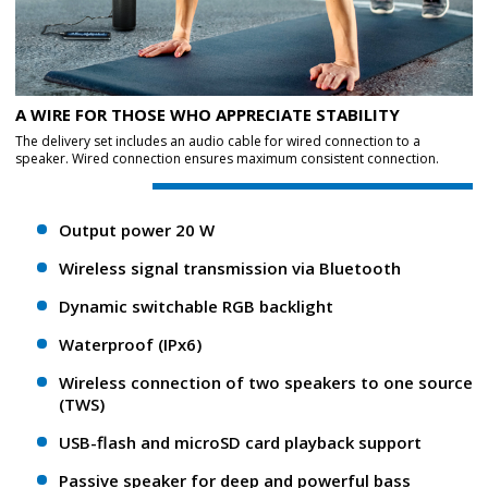
A WIRE FOR THOSE WHO APPRECIATE STABILITY
The delivery set includes an audio cable for wired connection to a
speaker. Wired connection ensures maximum consistent connection.
Output power 20 W
Wireless signal transmission via Bluetooth
Dynamic switchable RGB backlight
Waterproof (IPx6)
Wireless connection of two speakers to one source
(TWS)
USB-flash and microSD card playback support
Passive speaker for deep and powerful bass