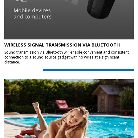
WIRELESS SIGNAL TRANSMISSION VIA BLUETOOTH
Sound transmission via Bluetooth will enable convenient and consistent
connection to a sound source gadget with no wires at a significant
distance.