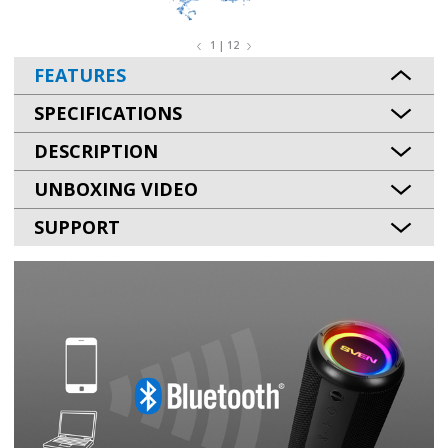
1 | 12
FEATURES
SPECIFICATIONS
DESCRIPTION
UNBOXING VIDEO
SUPPORT