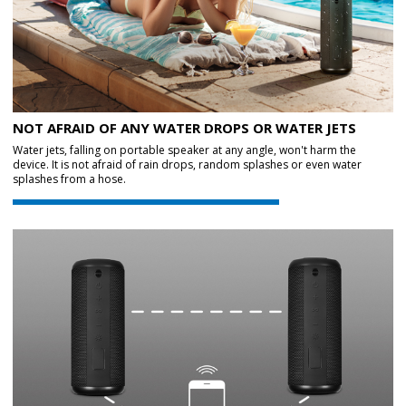
NOT AFRAID OF ANY WATER DROPS OR WATER JETS
Water jets, falling on portable speaker at any angle, won't harm the
device. It is not afraid of rain drops, random splashes or even water
splashes from a hose.