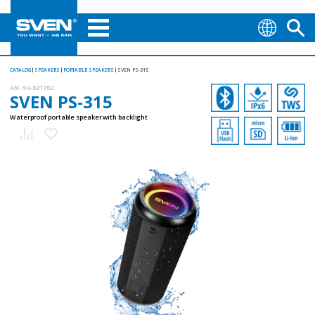
CATALOG
SPEAKERS
PORTABLE SPEAKERS
SVEN PS-315
AN:
SV-021702
SVEN PS-315
Waterproof portable speaker with backlight