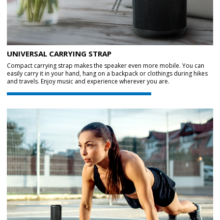
UNIVERSAL CARRYING STRAP
Compact carrying strap makes the speaker even more mobile. You can
easily carry it in your hand, hang on a backpack or clothings during hikes
and travels. Enjoy music and experience wherever you are.