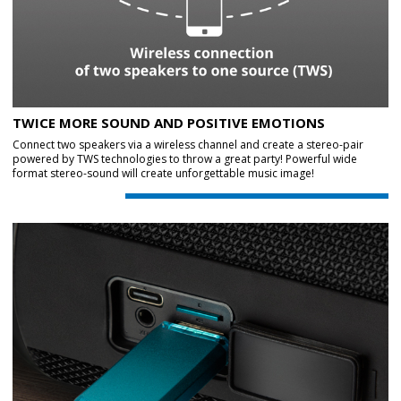
TWICE MORE SOUND AND POSITIVE EMOTIONS
Connect two speakers via a wireless channel and create a stereo-pair
powered by TWS technologies to throw a great party! Powerful wide
format stereo-sound will create unforgettable music image!