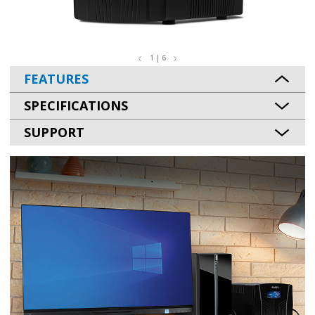
1 | 6
FEATURES
SPECIFICATIONS
SUPPORT