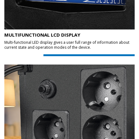
MULTIFUNCTIONAL LCD DISPLAY
Multi-functional LED display gives a user full range of information about
current state and operation modes of the device.