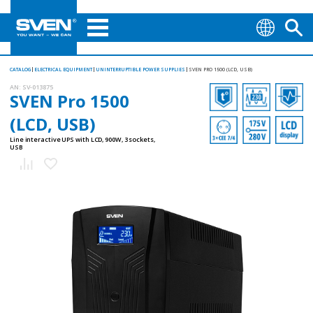
CATALOG
ELECTRICAL EQUIPMENT
UNINTERRUPTIBLE POWER SUPPLIES
SVEN PRO 1500 (LCD, USB)
AN:
SV-013875
SVEN Pro 1500
(LCD, USB)
Line interactive UPS with LCD, 900W, 3 sockets,
USB