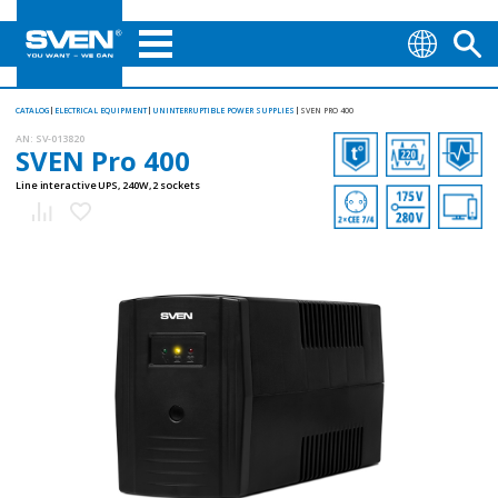
CATALOG
ELECTRICAL EQUIPMENT
UNINTERRUPTIBLE POWER SUPPLIES
SVEN PRO 400
AN:
SV-013820
SVEN Pro 400
Line interactive UPS, 240W, 2 sockets