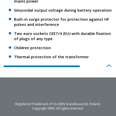
mains power
Sinusoidal output voltage during battery operation
Built-in surge protector for protection against HF
pulses and interference
Two euro sockets CEE7/4 (EU) with durable fixation
of plugs of any type
Children protection
Thermal protection of the transformer
Registered Trademark of Oy SVEN Scandinavia ltd. Finland.
Copyright SVEN. All rights reserved.