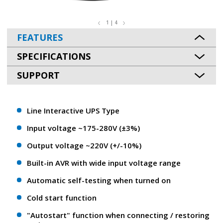
1 | 4
FEATURES
SPECIFICATIONS
SUPPORT
Line Interactive UPS Type
Input voltage ~175-280V (±3%)
Output voltage ~220V (+/-10%)
Built-in AVR with wide input voltage range
Automatic self-testing when turned on
Cold start function
"Autostart" function when connecting / restoring