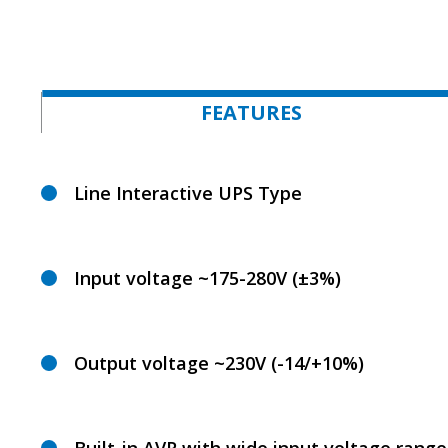
FEATURES
Line Interactive UPS Type
Input voltage ~175-280V (±3%)
Output voltage ~230V (-14/+10%)