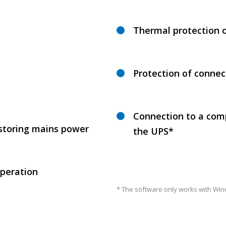
Thermal protection 
Protection of connec
Connection to a comp
estoring mains power
the UPS*
operation
* The software only works with Win