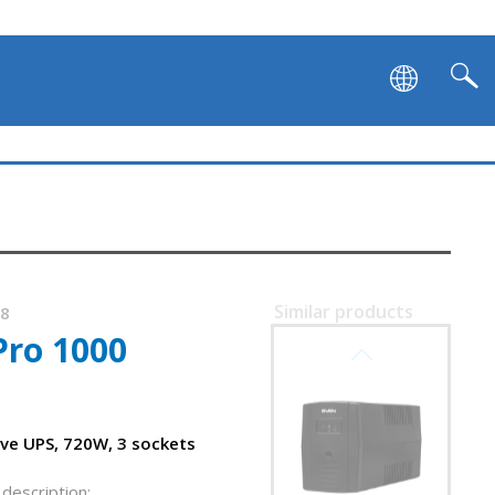
Similar products
68
Pro 1000
SVEN PRO 400
ive UPS, 720W, 3 sockets
description: