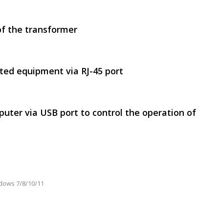
of the transformer
SVEN RT-500
ted equipment via RJ-45 port
uter via USB port to control the operation of
SVEN RT-1000
dows 7/8/10/11