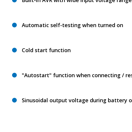
Built-in AVR with wide input voltage range
Automatic self-testing when turned on
Cold start function
"Autostart" function when connecting / r
Sinusoidal output voltage during battery 