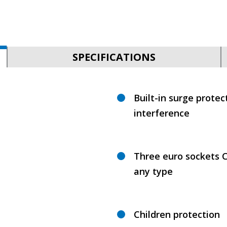
SPECIFICATIONS
Built-in surge protec
interference
Three euro sockets C
any type
Children protection