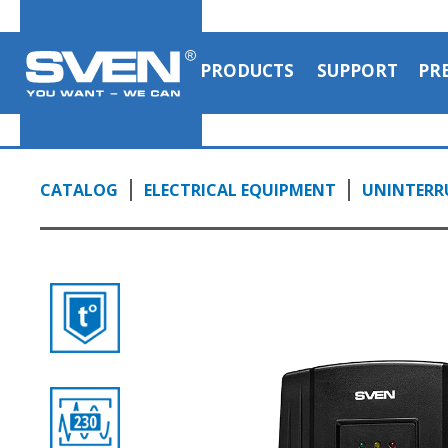
PRODUCTS
SUPPORT
PR
CATALOG
ELECTRICAL EQUIPMENT
UNINTERRU