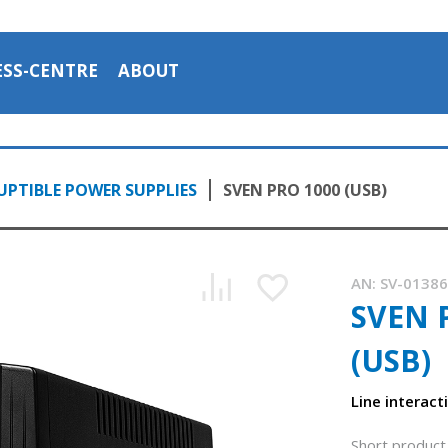
ESS-CENTRE
ABOUT
PTIBLE POWER SUPPLIES
SVEN PRO 1000 (USB)
AN:
SV-0138
SVEN 
(USB)
Line interact
Short product 