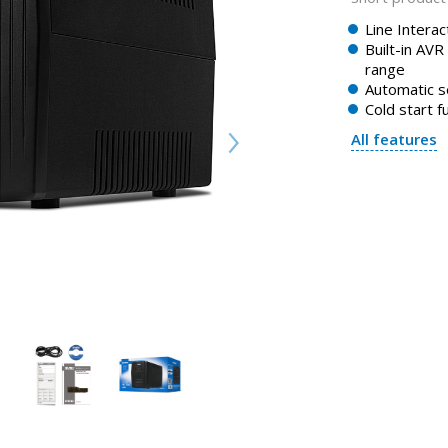
Line Intera
Built-in AVR
range
Automatic s
Cold start f
All features