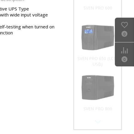
SVEN PRO 600
ctive UPS Type
 with wide input voltage
elf-testing when turned on
unction
0
SVEN PRO 650 (LCD,
0
USB)
SVEN PRO 800