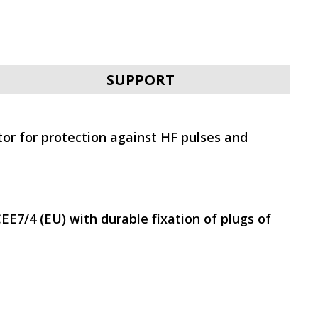
SVEN PRO 1500 (LCD,
USB)
SUPPORT
tor for protection against HF pulses and
SVEN UP-L800
EE7/4 (EU) with durable fixation of plugs of
SVEN UP-L1000E