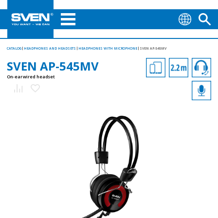
CATALOG
HEADPHONES AND HEADSETS
HEADPHONES WITH MICROPHONE
SVEN AP-545MV
SVEN AP-545MV
On-ear wired headset