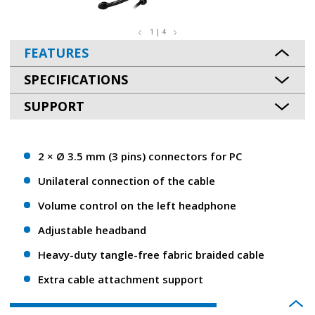
1 | 4
FEATURES
SPECIFICATIONS
SUPPORT
2 × Ø 3.5 mm (3 pins) connectors for PC
Unilateral connection of the cable
Volume control on the left headphone
Adjustable headband
Heavy-duty tangle-free fabric braided cable
Extra cable attachment support