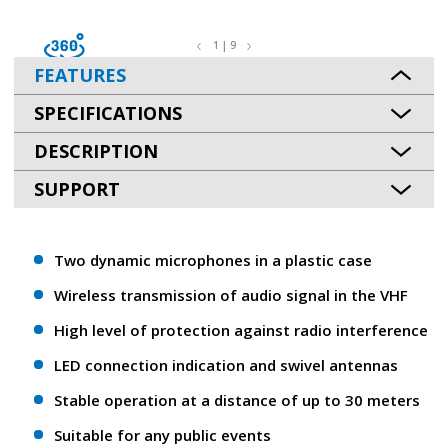
1 | 9
FEATURES
SPECIFICATIONS
DESCRIPTION
SUPPORT
Two dynamic microphones in a plastic case
Wireless transmission of audio signal in the VHF
High level of protection against radio interference
LED connection indication and swivel antennas
Stable operation at a distance of up to 30 meters
Suitable for any public events