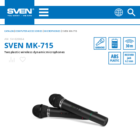
CATALOG
COMPUTER ACCESSORIES
MICROPHONES
SVEN MK-715
AN:
SV-020064
SVEN MK-715
Two plastic wireless dynamic microphones