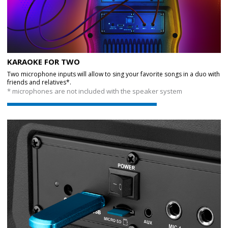
KARAOKE FOR TWO
Two microphone inputs will allow to sing your favorite songs in a duo with
friends and relatives*.
* microphones are not included with the speaker system