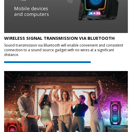
WIRELESS SIGNAL TRANSMISSION VIA BLUETOOTH
Sound transmission via Bluetooth will enable convenient and consistent
connection to a sound source gadget with no wires at a significant
distance.