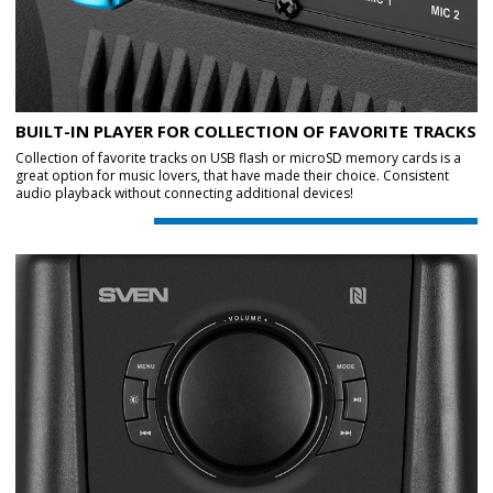
BUILT-IN PLAYER FOR COLLECTION OF FAVORITE TRACKS
Collection of favorite tracks on USB flash or microSD memory cards is a
great option for music lovers, that have made their choice. Consistent
audio playback without connecting additional devices!