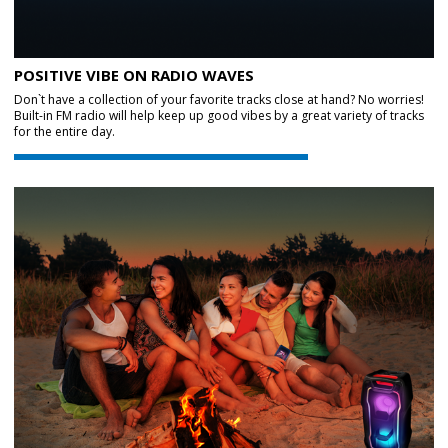
POSITIVE VIBE ON RADIO WAVES
Don`t have a collection of your favorite tracks close at hand? No worries!
Built-in FM radio will help keep up good vibes by a great variety of tracks
for the entire day.