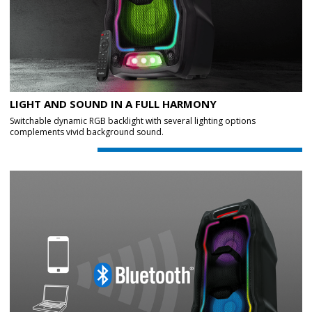
LIGHT AND SOUND IN A FULL HARMONY
Switchable dynamic RGB backlight with several lighting options
complements vivid background sound.