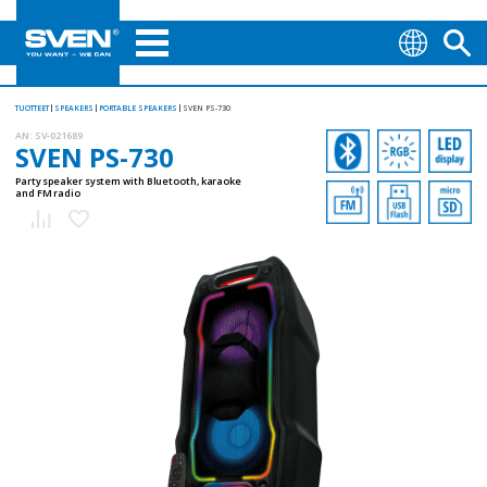
TUOTTEET
SPEAKERS
PORTABLE SPEAKERS
SVEN PS-730
AN:
SV-021689
SVEN PS-730
Party speaker system with Bluetooth, karaoke
and FM radio