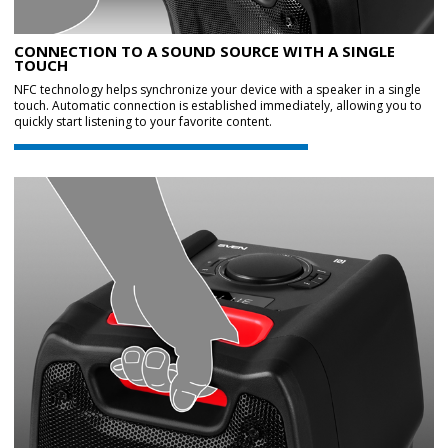
CONNECTION TO A SOUND SOURCE WITH A SINGLE
TOUCH
NFC technology helps synchronize your device with a speaker in a single
touch. Automatic connection is established immediately, allowing you to
quickly start listening to your favorite content.