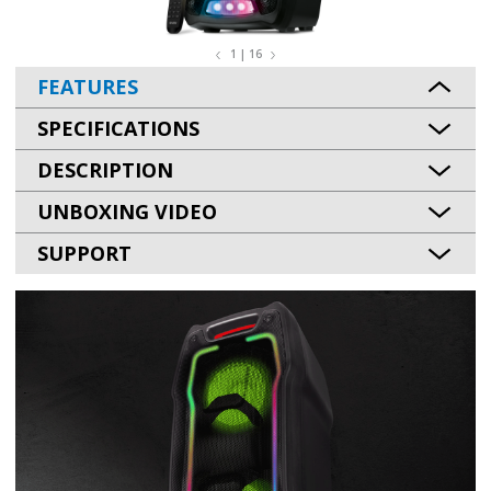
1 | 16
FEATURES
SPECIFICATIONS
DESCRIPTION
UNBOXING VIDEO
SUPPORT