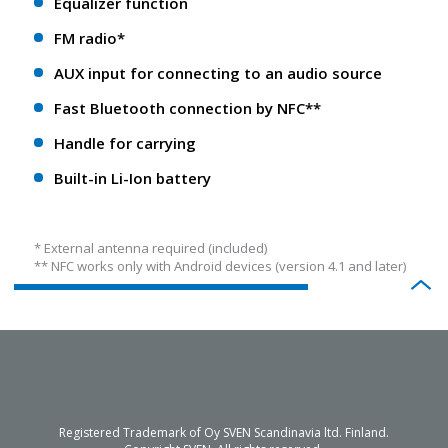
Equalizer function
FM radio*
AUX input for connecting to an audio source
Fast Bluetooth connection by NFC**
Handle for carrying
Built-in Li-Ion battery
* External antenna required (included)
** NFС works only with Android devices (version 4.1 and later)
Registered Trademark of Oy SVEN Scandinavia ltd. Finland.