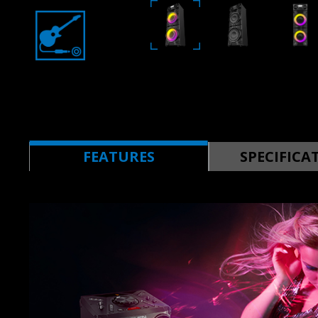
FEATURES
SPECIFICA