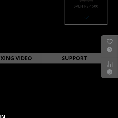
SVEN PS-1500
0
SVEN PS-1000
XING VIDEO
SUPPORT
0
SVEN PS-960
UN