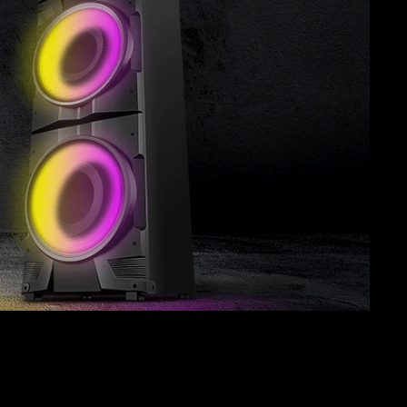
SVEN PS-850
SVEN PS-800