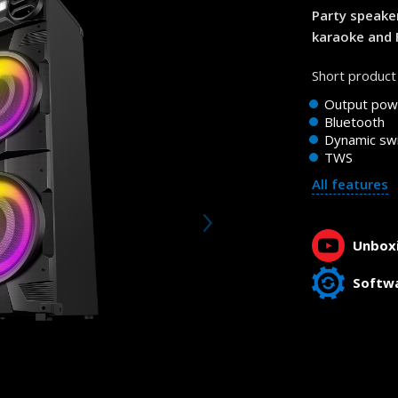
Party speake
karaoke and 
Short product 
Output pow
Bluetooth
Dynamic swi
TWS
All features
Unboxi
Softw