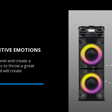
ITIVE EMOTIONS
nel and create a
s to throw a great
 will create