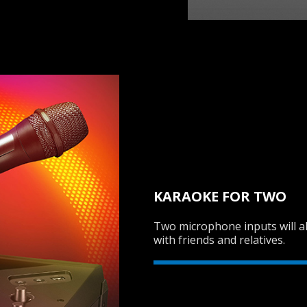
KARAOKE FOR TWO
Two microphone inputs will al
with friends and relatives.