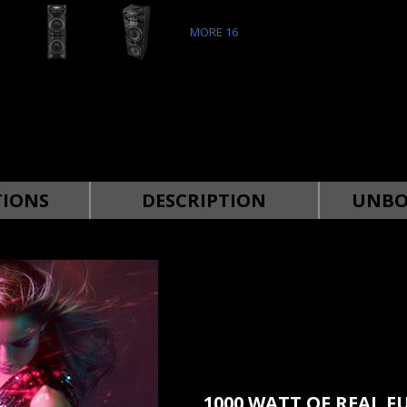
MORE
16
TIONS
DESCRIPTION
UNBO
1000 WATT OF REAL F