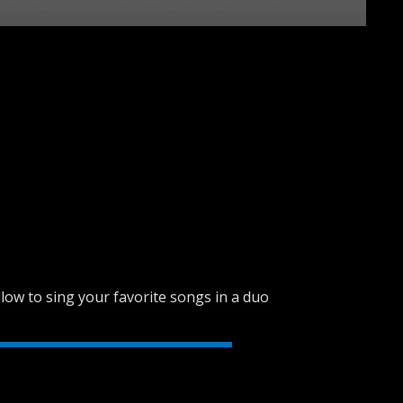
SVEN PS-680
SVEN PS-670
low to sing your favorite songs in a duo