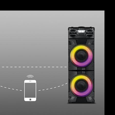
SVEN PS-730
SVEN PS-720
SVEN PS-710