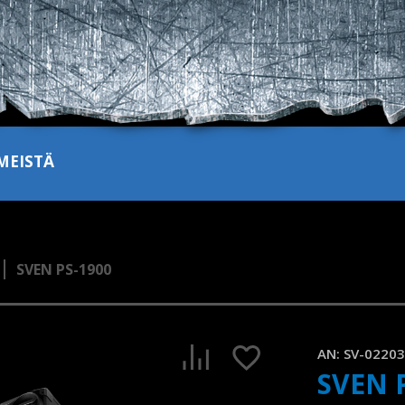
MEISTÄ
SVEN PS-1900
SVEN PS-1900 is a portable speaker with two microphone in
1:23, YouTube, July 2024
AN:
SV-0220
SVEN 