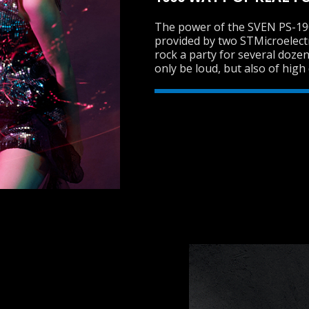
The power of the SVEN PS-1900
provided by two STMicroelect
rock a party for several dozen
only be loud, but also of high 