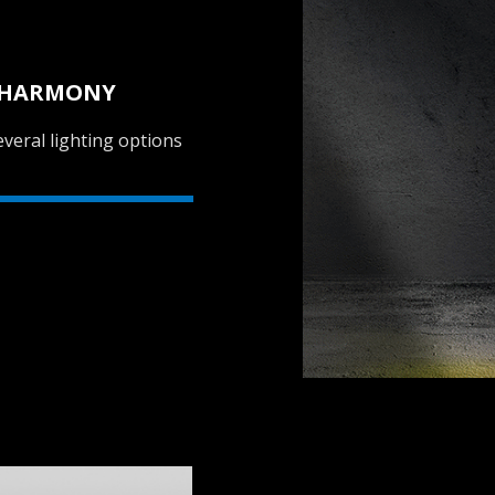
L HARMONY
veral lighting options