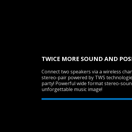
TWICE MORE SOUND AND POS
Connect two speakers via a wireless chan
stereo-pair powered by TWS technologie
party! Powerful wide format stereo-sound
unforgettable music image!