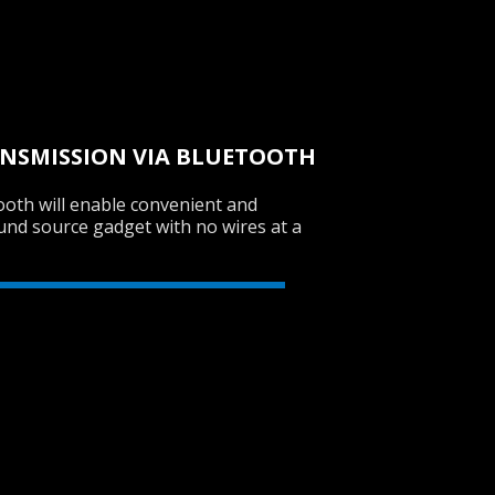
SVEN PS-770
ANSMISSION VIA BLUETOOTH
ooth will enable convenient and
SVEN PS-750
und source gadget with no wires at a
SVEN PS-740