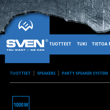
10:20, YouTube, March 2024
SVEN PS-1900 kolumna głośnik
przenośny partybox 1000W
1:38, YouTube, November 2024
TUOTTEET
TUKI
TIETOA 
TUOTTEET
SPEAKERS
PARTY SPEAKER SYSTEM