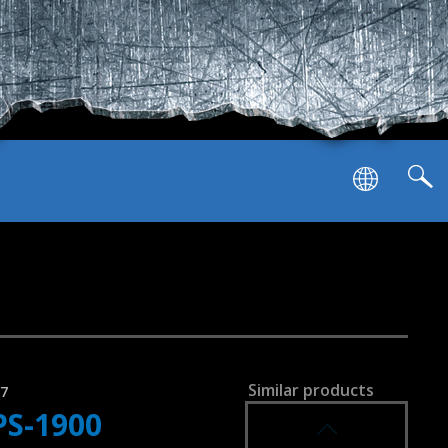
puts
Similar products
37
PS-1900
SVEN PS-1250