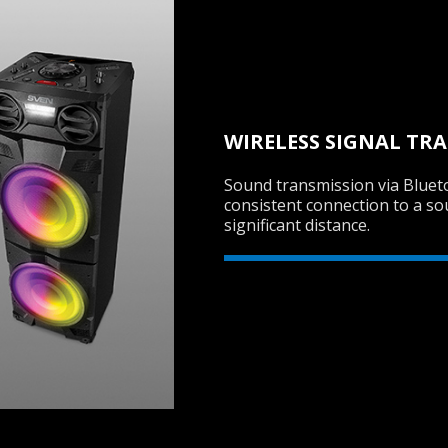
WIRELESS SIGNAL TR
Sound transmission via Bluet
consistent connection to a so
significant distance.