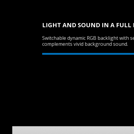
LIGHT AND SOUND IN A FUL
Switchable dynamic RGB backlight with se
complements vivid background sound.