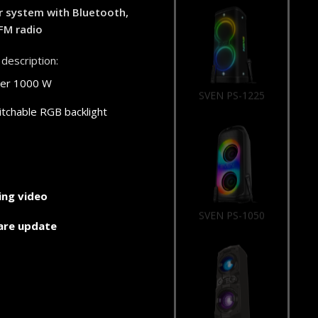
r system with Bluetooth,
FM radio
description:
er 1000 W
SVEN PS-1225
tchable RGB backlight
ng video
SVEN PS-1050
are update