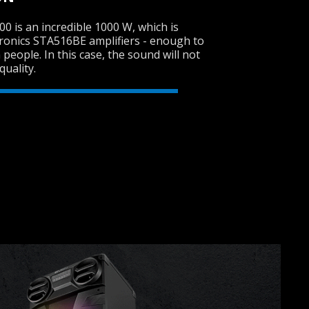
 is an incredible 1000 W, which is
ronics STA516BE amplifiers - enough to
 people. In this case, the sound will not
SVEN PS-950
quality.
SVEN PS-930
SVEN PS-860