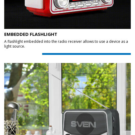
EMBEDDED FLASHLIGHT
A flashlight embedded into the radio receiver allows to use a device as a
light source.