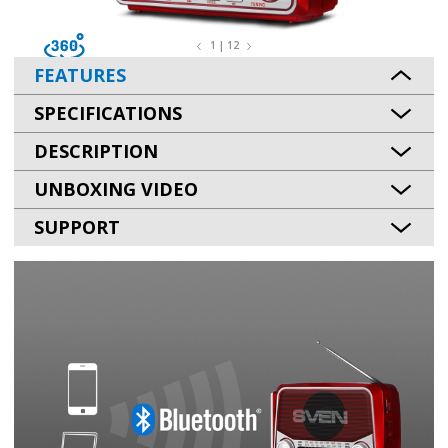
1 | 12
FEATURES
SPECIFICATIONS
DESCRIPTION
UNBOXING VIDEO
SUPPORT