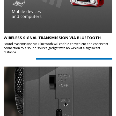
WIRELESS SIGNAL TRANSMISSION VIA BLUETOOTH
Sound transmission via Bluetooth will enable convenient and consistent
connection to a sound source gadget with no wires at a significant
distance.