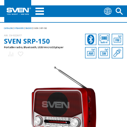
CATALOG
SPEAKERS
RADIO
SVEN SRP-150
AN:
SV-022617
SVEN SRP-150
Portable radio, Bluetooth, USB/microSD player