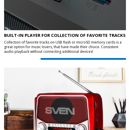
BUILT-IN PLAYER FOR COLLECTION OF FAVORITE TRACKS
Collection of favorite tracks on USB flash or microSD memory cards is a
great option for music lovers, that have made their choice. Consistent
audio playback without connecting additional devices!