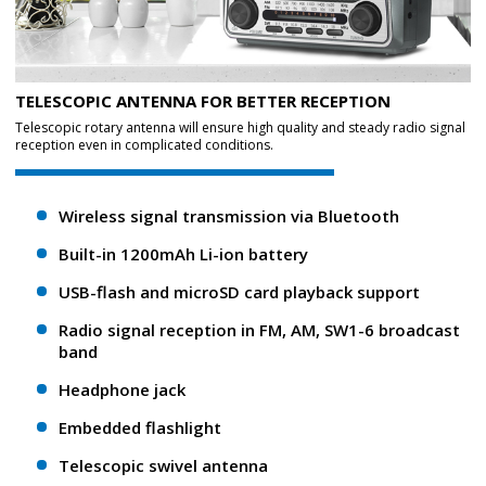
TELESCOPIC ANTENNA FOR BETTER RECEPTION
Telescopic rotary antenna will ensure high quality and steady radio signal
reception even in complicated conditions.
Wireless signal transmission via Bluetooth
Built-in 1200mAh Li-ion battery
USB-flash and microSD card playback support
Radio signal reception in FM, AM, SW1-6 broadcast
band
Headphone jack
Embedded flashlight
Telescopic swivel antenna