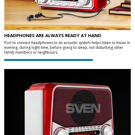
HEADPHONES ARE ALWAYS READY AT HAND
Port to connect headphones to an acoustic system helps listen to music in
evening, during night time, before going to sleep, not disturbing other
family members or neighbours.