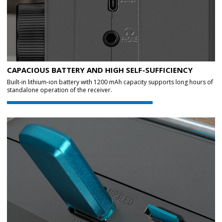
CAPACIOUS BATTERY AND HIGH SELF-SUFFICIENCY
Built-in lithium-ion battery with 1200 mAh capacity supports long hours of
standalone operation of the receiver.