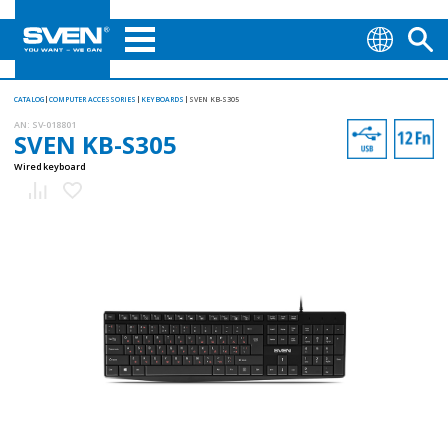
CATALOG
COMPUTER ACCESSORIES
KEYBOARDS
SVEN KB-S305
AN:
SV-018801
SVEN KB-S305
Wired keyboard