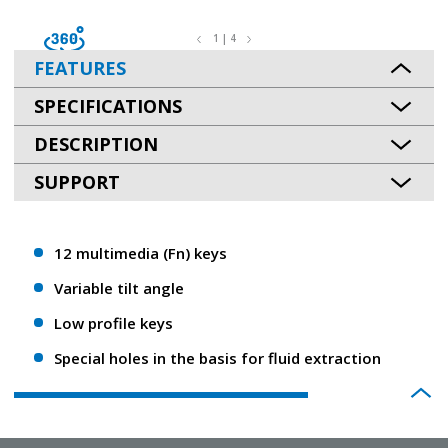
1 | 4
FEATURES
SPECIFICATIONS
DESCRIPTION
SUPPORT
12 multimedia (Fn) keys
Variable tilt angle
Low profile keys
Special holes in the basis for fluid extraction