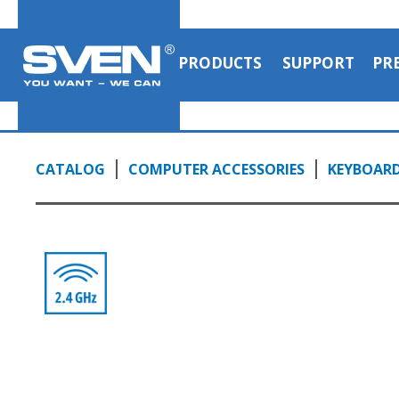
PRODUCTS
SUPPORT
PR
CATALOG
COMPUTER ACCESSORIES
KEYBOAR