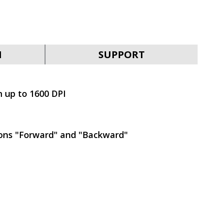
SVEN KB-G9400
N
SUPPORT
n up to 1600 DPI
SVEN KB-G9300
tons "Forward" and "Backward"
SVEN KB-G9200