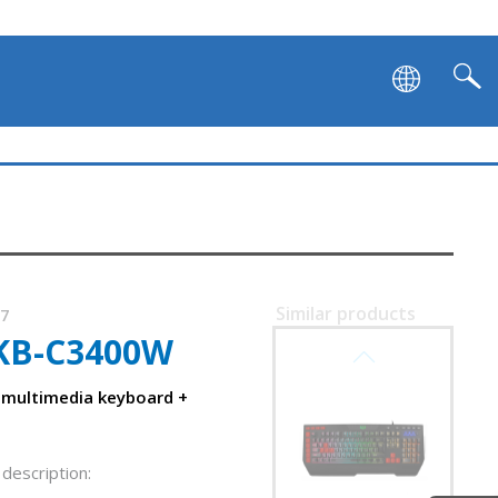
Similar products
87
KB-C3400W
SVEN KB-G9700
: multimedia keyboard +
description: