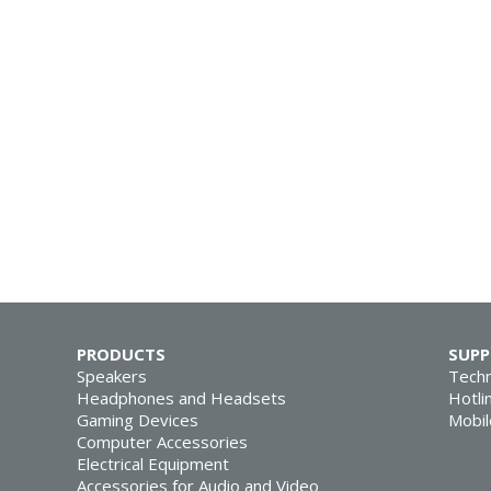
PRODUCTS
SUP
Speakers
Techn
Headphones and Headsets
Hotli
Gaming Devices
Mobil
Computer Accessories
Electrical Equipment
Accessories for Audio and Video