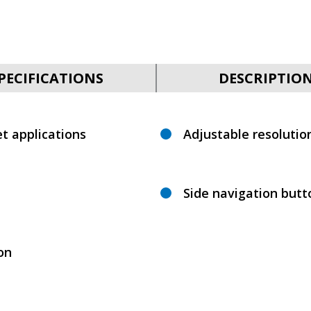
PECIFICATIONS
DESCRIPTIO
t applications
Adjustable resolutio
Side navigation but
ion