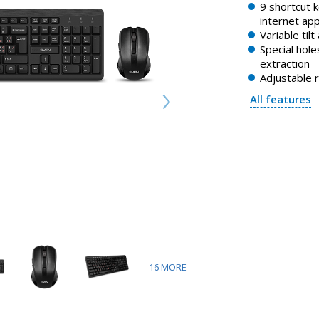
9 shortcut 
internet app
Variable tilt
Special holes
extraction
Adjustable 
All features
16
MORE