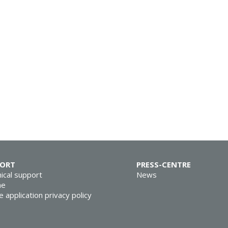
PORT
PRESS-CENTRE
ical support
News
ne
e application privacy policy