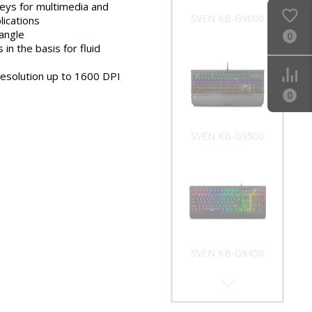
keys for multimedia and
SVEN KB-G9600
lications
 angle
0
 in the basis for fluid
resolution up to 1600 DPI
0
SVEN KB-G9500
SVEN KB-G9450