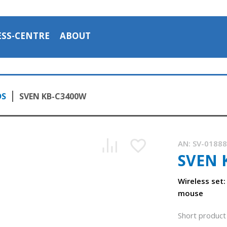
ESS-CENTRE
ABOUT
DS
SVEN KB-C3400W
AN:
SV-0188
SVEN 
Wireless set
mouse
Short product 