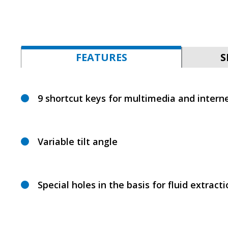
FEATURES
S
9 shortcut keys for multimedia and interne
Variable tilt angle
Special holes in the basis for fluid extract