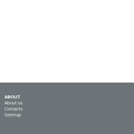
SVEN KB-G9150
SVEN KB-G8900
ABOUT
About us
Contacts
Sitemap