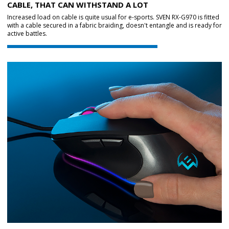
CABLE, THAT CAN WITHSTAND A LOT
Increased load on cable is quite usual for e-sports. SVEN RX-G970 is fitted
with a cable secured in a fabric braiding, doesn't entangle and is ready for
active battles.