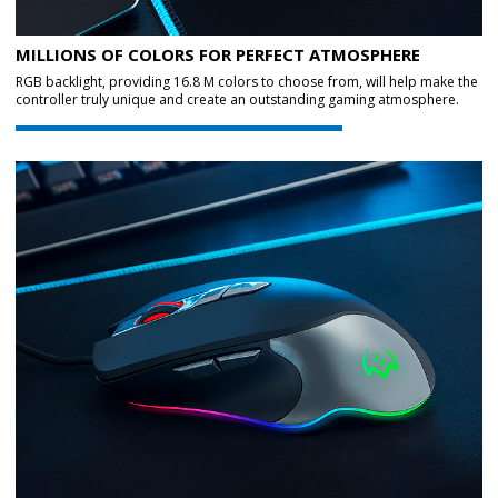
MILLIONS OF COLORS FOR PERFECT ATMOSPHERE
RGB backlight, providing 16.8 M colors to choose from, will help make the
controller truly unique and create an outstanding gaming atmosphere.