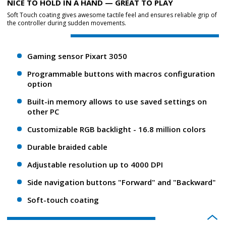
NICE TO HOLD IN A HAND — GREAT TO PLAY
Soft Touch coating gives awesome tactile feel and ensures reliable grip of
the controller during sudden movements.
Gaming sensor Pixart 3050
Programmable buttons with macros configuration
option
Built-in memory allows to use saved settings on
other PC
Customizable RGB backlight - 16.8 million colors
Durable braided cable
Adjustable resolution up to 4000 DPI
Side navigation buttons "Forward" and "Backward"
Soft-touch coating