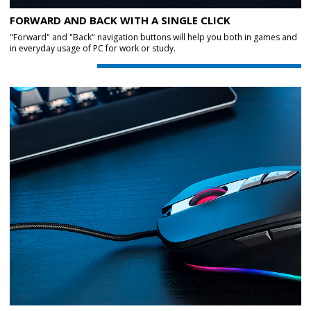
FORWARD AND BACK WITH A SINGLE CLICK
"Forward" and "Back" navigation buttons will help you both in games and
in everyday usage of PC for work or study.