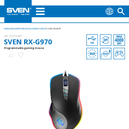
CATALOG
COMPUTER ACCESSORIES
MICE
SVEN RX-G970
AN:
SV-016401
SVEN RX-G970
Programmable gaming mouse