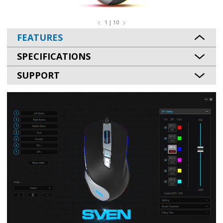
1 | 10
FEATURES
SPECIFICATIONS
SUPPORT