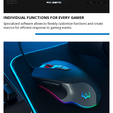
INDIVIDUAL FUNCTIONS FOR EVERY GAMER
Specialized software allows to flexibly customize functions and create
macros for efficient response to gaming events.