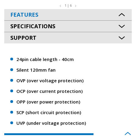
1 | 6
FEATURES
SPECIFICATIONS
SUPPORT
24pin cable length - 40cm
Silent 120mm fan
OVP (over voltage protection)
OCP (over current protection)
OPP (over power protection)
SCP (short circuit protection)
UVP (under voltage protection)