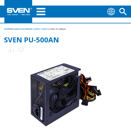
TUOTTEET
ARCHIVE
POWER SUPPLY UNITS
SVEN PU-500AN
SVEN PU-500AN