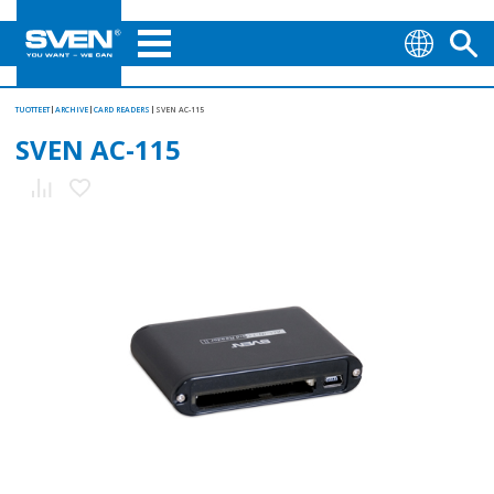
TUOTTEET
ARCHIVE
CARD READERS
SVEN AC-115
SVEN AC-115