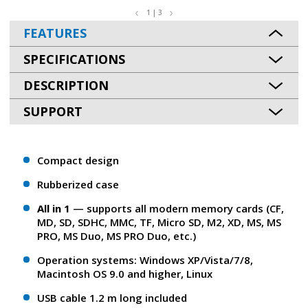
1 | 3
FEATURES
SPECIFICATIONS
DESCRIPTION
SUPPORT
Сompact design
Rubberized case
All in 1
— supports all modern memory cards (CF,
MD, SD, SDHC, MMC, TF, Micro SD, M2, XD, MS, MS
PRO, MS Duo, MS PRO Duo, etc.)
Operation systems: Windows XP/Vista/7/8,
Macintosh OS 9.0 and higher, Linux
USB cable 1.2 m long included