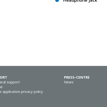
Headphone jack
PORT
PRESS-CENTRE
ical support
News
ne
e application privacy policy