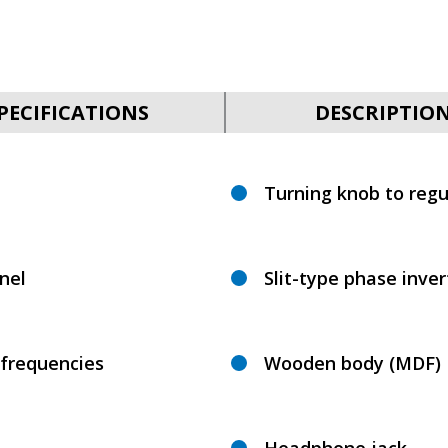
PECIFICATIONS
DESCRIPTIO
Turning knob to regu
nel
Slit-type phase inve
 frequencies
Wooden body (MDF)