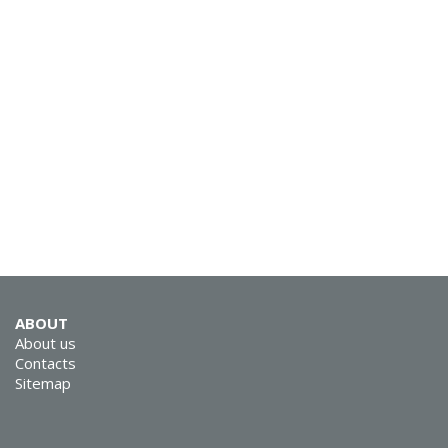
SVEN MC-15
SVEN MC-10
ABOUT
About us
Contacts
Sitemap