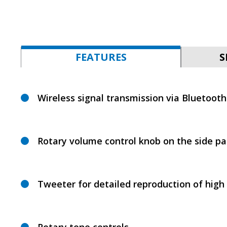
FEATURES
S
Wireless signal transmission via Bluetooth
Rotary volume control knob on the side pa
Tweeter for detailed reproduction of high