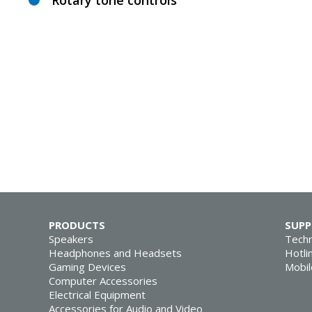
Rotary tone controls
PRODUCTS
SUP
Speakers
Techn
Headphones and Headsets
Hotli
Gaming Devices
Mobil
Computer Accessories
Electrical Equipment
Accessories for Audio and Video