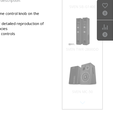
description:
SVEN SB-G1400
0
me control knob on the
 detailed reproduction of
ncies
 controls
0
SVEN TWR-2800DD
SVEN MC-50