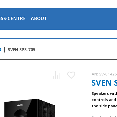
ESS-CENTRE
ABOUT
0
SVEN SPS-705
AN:
SV-0142
SVEN 
Speakers wit
controls and
the side pane