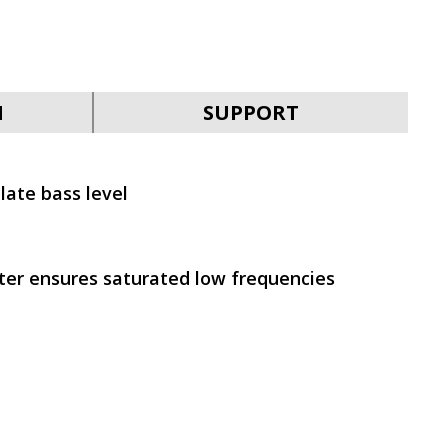
SVEN MC-30
N
SUPPORT
late bass level
SVEN MC-25
rter ensures saturated low frequencies
SVEN MC-20