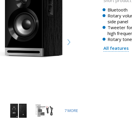
Short product 
Bluetooth
Rotary volu
side panel
Tweeter for
high freque
Rotary tone
All features
7
MORE