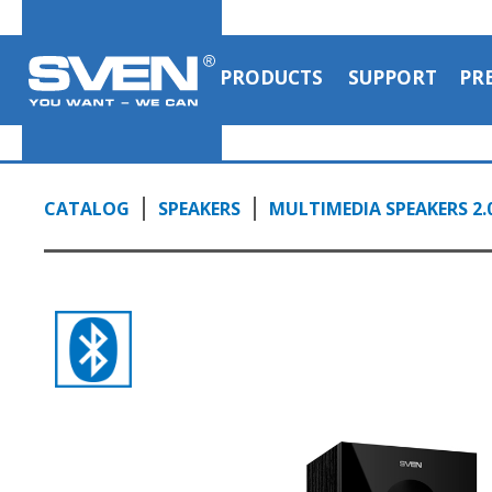
PRODUCTS
SUPPORT
PR
CATALOG
SPEAKERS
MULTIMEDIA SPEAKERS 2.