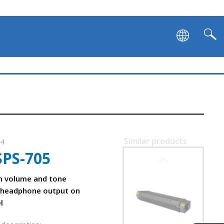
Similar products
54
SPS-705
SVEN SB-G1450
h volume and tone
 headphone output on
l