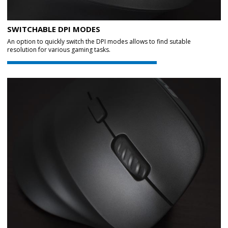
SWITCHABLE DPI MODES
An option to quickly switch the DPI modes allows to find sutable
resolution for various gaming tasks.