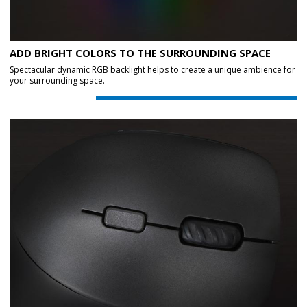
ADD BRIGHT COLORS TO THE SURROUNDING SPACE
Spectacular dynamic RGB backlight helps to create a unique ambience for
your surrounding space.