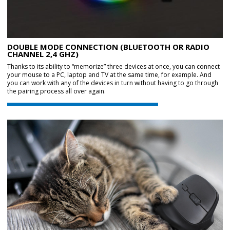
DOUBLE MODE CONNECTION (BLUETOOTH OR RADIO
CHANNEL 2,4 GHZ)
Thanks to its ability to “memorize” three devices at once, you can connect
your mouse to a PC, laptop and TV at the same time, for example. And
you can work with any of the devices in turn without having to go through
the pairing process all over again.