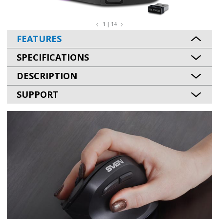
1 | 14
FEATURES
SPECIFICATIONS
DESCRIPTION
SUPPORT