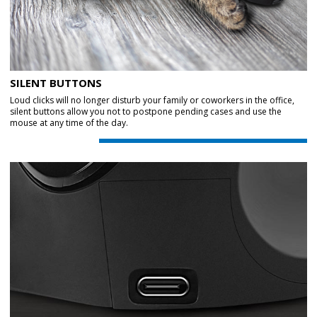
SILENT BUTTONS
Loud clicks will no longer disturb your family or coworkers in the office,
silent buttons allow you not to postpone pending cases and use the
mouse at any time of the day.