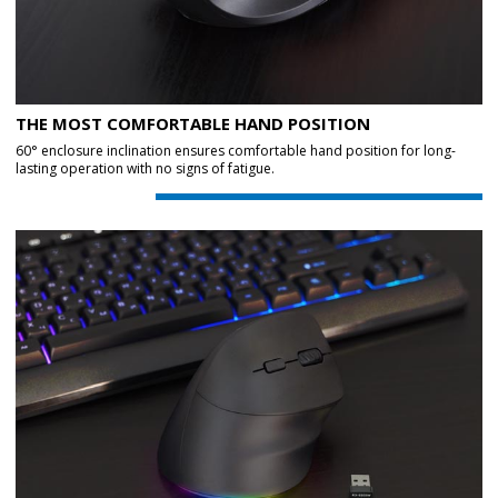
THE MOST COMFORTABLE HAND POSITION
60° enclosure inclination ensures comfortable hand position for long-
lasting operation with no signs of fatigue.