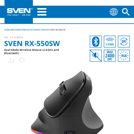
CATALOG
COMPUTER ACCESSORIES
MICE
SVEN RX-550SW
AN:
SV-018054
SVEN RX-550SW
Dual Mode Wireless Mouse (2.4 GHz and
Bluetooth)