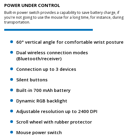
POWER UNDER CONTROL
Built-in power switch provides a capability to save battery charge, if
you're not going to use the mouse for a long time, for instance, during
transportation.
60° vertical angle for comfortable wrist posture
Dual wireless connection modes
(Bluetooth/receiver)
Connection up to 3 devices
Silent buttons
Built-in 700 mAh battery
Dynamic RGB backlight
Adjustable resolution up to 2400 DPI
Scroll wheel with rubber protector
Mouse power switch