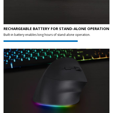
RECHARGEABLE BATTERY FOR STAND-ALONE OPERATION
Built-in battery enables long hours of stand-alone operation.