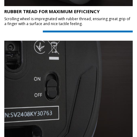
RUBBER TREAD FOR MAXIMUM EFFICIENCY
Scrolling wheel is impregnated with rubber thread, ensuring great grip of
a finger with a surface and nice tactile feeling.