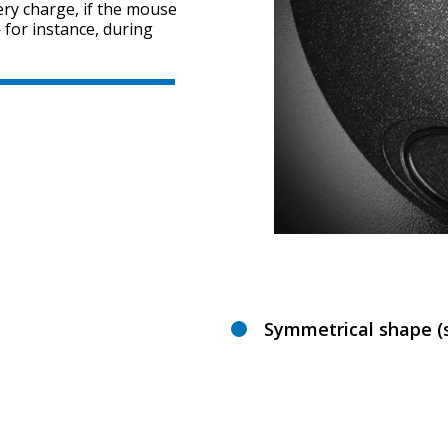
ery charge, if the mouse
 for instance, during
Symmetrical shape (s