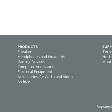
PRODUCTS
SUP
Speakers
Techn
Headphones and Headsets
Hotli
Gaming Devices
Mobil
Computer Accessories
Electrical Equipment
Accessories for Audio and Video
Archive
Registered