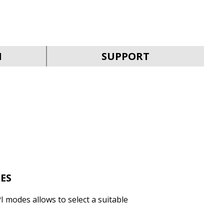
SVEN RX-G930W
N
SUPPORT
SVEN RX-G890
ES
I modes allows to select a suitable
SVEN RX-G880