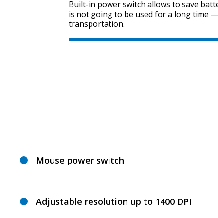
Built-in power switch allows to save batt
is not going to be used for a long time —
transportation.
Mouse power switch
Adjustable resolution up to 1400 DPI