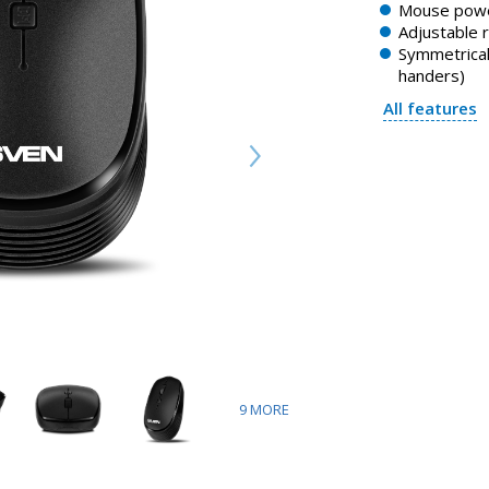
Mouse powe
Adjustable 
Symmetrical 
handers)
All features
9
MORE