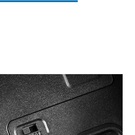
SVEN RX-G860
SVEN RX-G840