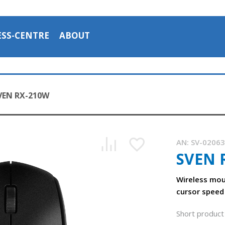
ESS-CENTRE
ABOUT
VEN RX-210W
AN:
SV-0206
SVEN 
Wireless mou
cursor speed
Short product 