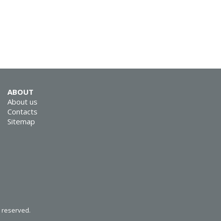
SVEN RX-G800
ABOUT
About us
Contacts
Sitemap
SVEN RX-G740
SVEN RX-G735
s reserved.