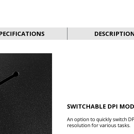
PECIFICATIONS
DESCRIPTIO
SWITCHABLE DPI MOD
An option to quickly switch DP
resolution for various tasks.