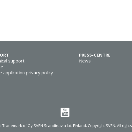
PORT
PRESS-CENTRE
ical support
News
ne
e application privacy policy
 Trademark of Oy SVEN Scandinavia ltd. Finland. Copyright SVEN. All right