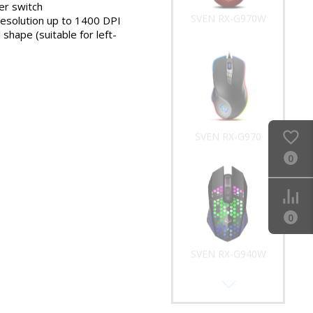
r switch
SVEN RX-G970W
resolution up to 1400 DPI
shape (suitable for left-
SVEN RX-G970
0
0
SVEN RX-G940W