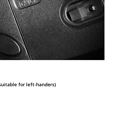
SVEN RX-G820
SVEN RX-G815
uitable for left-handers)
SVEN RX-G805