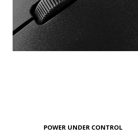
POWER UNDER CONTROL