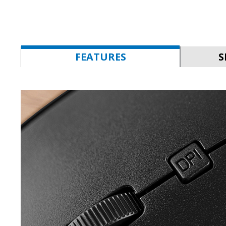
FEATURES
S