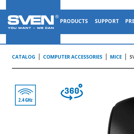
PRODUCTS
SUPPORT
PR
CATALOG
COMPUTER ACCESSORIES
MICE
S