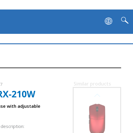
SVEN RX-G980W
Similar products
37
RX-210W
SVEN RX-G975
se with adjustable
description: