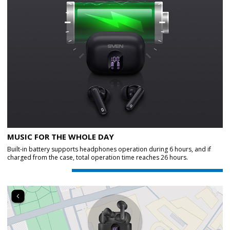
MUSIC FOR THE WHOLE DAY
Built-in battery supports headphones operation during 6 hours, and if
charged from the case, total operation time reaches 26 hours.