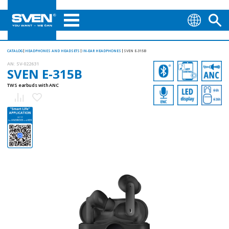
CATALOG
HEADPHONES AND HEADSETS
IN-EAR HEADPHONES
SVEN E-315B
AN:
SV-022631
SVEN E-315B
TWS earbuds with ANC