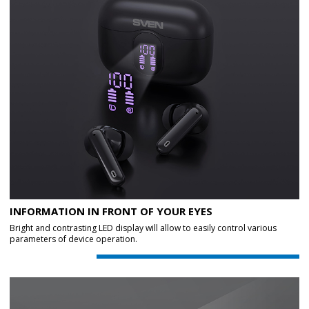
INFORMATION IN FRONT OF YOUR EYES
Bright and contrasting LED display will allow to easily control various
parameters of device operation.