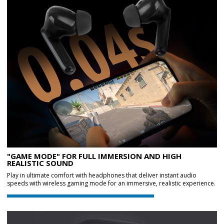
"GAME MODE" FOR FULL IMMERSION AND HIGH
REALISTIC SOUND
Play in ultimate comfort with headphones that deliver instant audio
speeds with wireless gaming mode for an immersive, realistic experience.