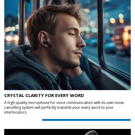
CRYSTAL CLARITY FOR EVERY WORD
A high-quality microphone for voice communication with its own noise-
cancelling system will perfectly transmit your every word to your
interlocutors.