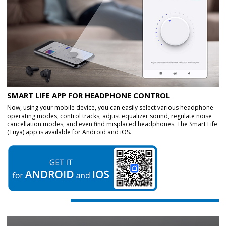
SMART LIFE APP FOR HEADPHONE CONTROL
Now, using your mobile device, you can easily select various headphone
operating modes, control tracks, adjust equalizer sound, regulate noise
cancellation modes, and even find misplaced headphones. The Smart Life
(Tuya) app is available for Android and iOS.