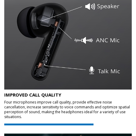
IMPROVED CALL QUALITY
Four microphones improve call quality, provide effective noise
cancellation, increase sensitivity to voice commands and optimize spatial
perception of sound, making the headphones ideal for a variety of use
situations.