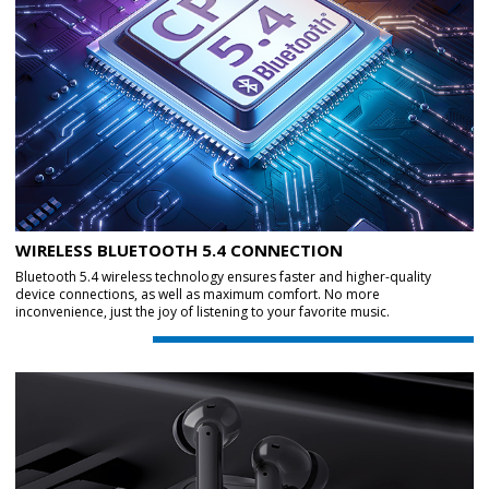
WIRELESS BLUETOOTH 5.4 CONNECTION
Bluetooth 5.4 wireless technology ensures faster and higher-quality
device connections, as well as maximum comfort. No more
inconvenience, just the joy of listening to your favorite music.