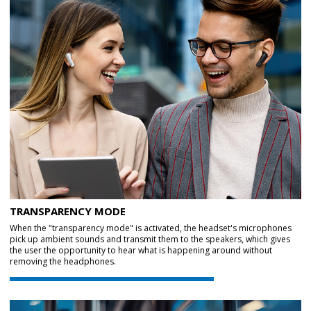
TRANSPARENCY MODE
When the "transparency mode" is activated, the headset's microphones
pick up ambient sounds and transmit them to the speakers, which gives
the user the opportunity to hear what is happening around without
removing the headphones.