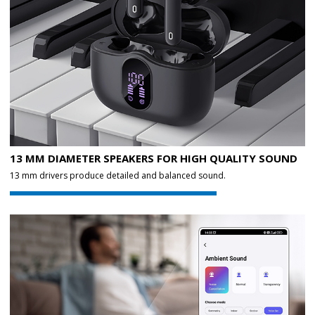
13 MM DIAMETER SPEAKERS FOR HIGH QUALITY SOUND
13 mm drivers produce detailed and balanced sound.