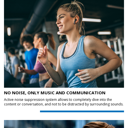
NO NOISE, ONLY MUSIC AND COMMUNICATION
Active noise suppression system allows to completely dive into the
content or conversation, and not to be distracted by surrounding sounds.