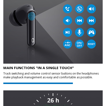
MAIN FUNCTIONS "IN A SINGLE TOUCH"
Track switching and volume control sensor buttons on the headphones
make playback management as easy and comfortable as possible.