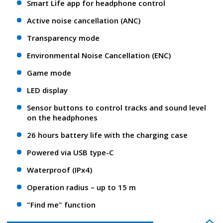
Smart Life app for headphone control
Active noise cancellation (ANC)
Transparency mode
Environmental Noise Cancellation (ENC)
Game mode
LED display
Sensor buttons to control tracks and sound level
on the headphones
26 hours battery life with the charging case
Powered via USB type-C
Waterproof (IPx4)
Operation radius – up to 15 m
"Find me" function