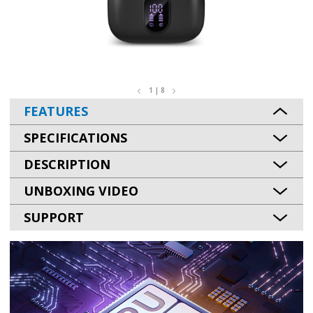
1 | 8
FEATURES
SPECIFICATIONS
DESCRIPTION
UNBOXING VIDEO
SUPPORT