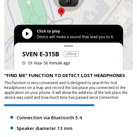
"FIND ME" FUNCTION TO DETECT LOST HEADPHONES
This function is very convenient and is designed to search for lost
headphones on a map and record the last place you connected to the
application on your phone. It will show the address of the last place the
device was used and how much time has passed since connection.
Connection via Bluetooth 5.4
Speaker diameter 13 mm