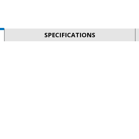
SPECIFICATIONS