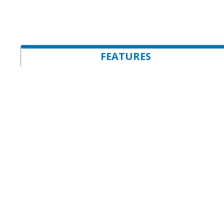
FEATURES