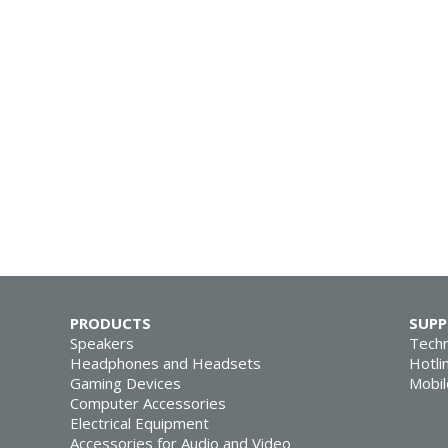
PRODUCTS
SUP
Speakers
Techn
Headphones and Headsets
Hotli
Gaming Devices
Mobil
Computer Accessories
Electrical Equipment
Accessories for Audio and Video