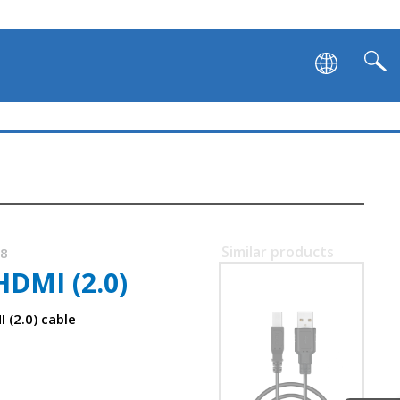
Similar products
48
DMI (2.0)
SVEN USB 2.0 AM-BM
 (2.0) cable