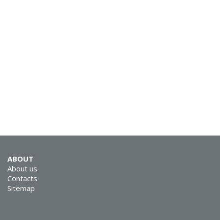
ABOUT
About us
Contacts
Sitemap