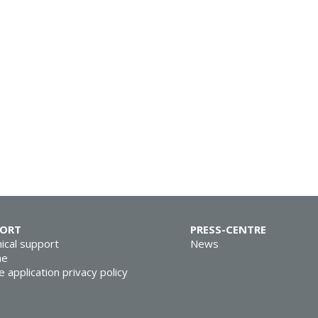
PORT
PRESS-CENTRE
ical support
News
ne
e application privacy policy