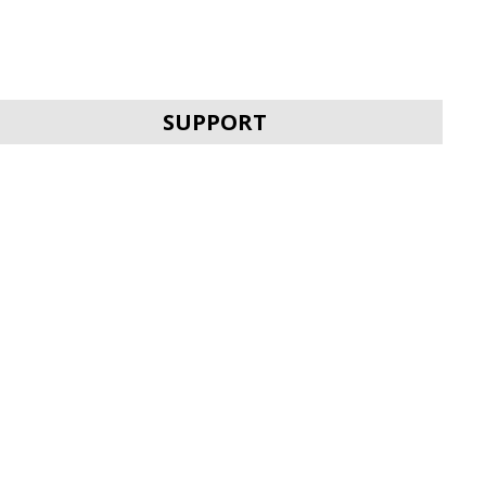
SVEN HDMI HIGH
SPEED ROTATE
SUPPORT
SVEN HDMI HIGH
SPEED FLAT