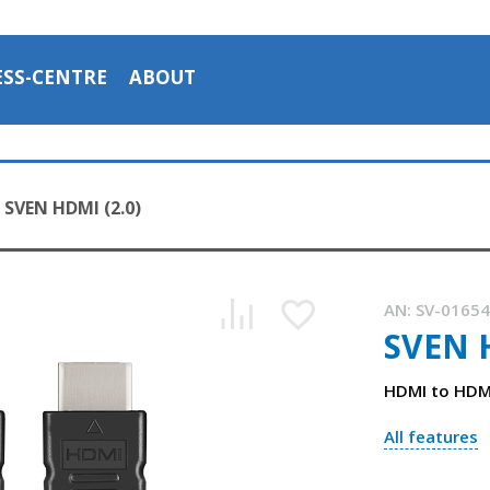
ESS-CENTRE
ABOUT
SVEN HDMI (2.0)
AN:
SV-0165
SVEN H
HDMI to HDMI
All features