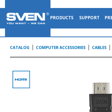
PRODUCTS
SUPPORT
PR
CATALOG
COMPUTER ACCESSORIES
CABLES