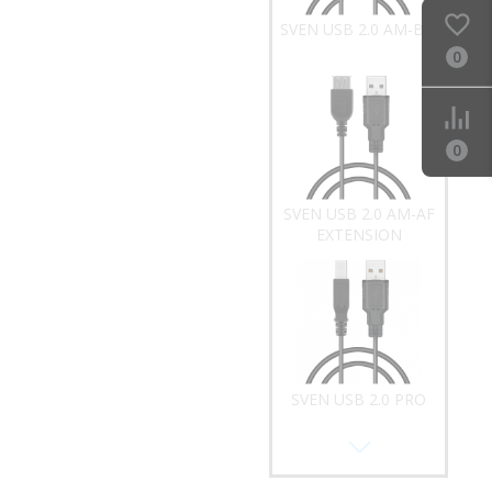
SVEN USB 2.0 AM-AF
EXTENSION
0
0
SVEN USB 2.0 PRO
AM-BM
SVEN USB 2.0 A-
MICROUSB