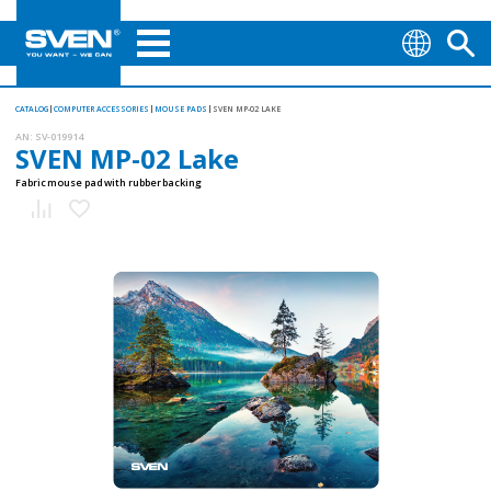
CATALOG
COMPUTER ACCESSORIES
MOUSE PADS
SVEN MP-02 LAKE
AN:
SV-019914
SVEN MP-02 Lake
Fabric mouse pad with rubber backing