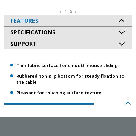
1 | 2
FEATURES
SPECIFICATIONS
SUPPORT
Thin fabric surface for smooth mouse sliding
Rubbered non-slip bottom for steady fixation to
the table
Pleasant for touching surface texture