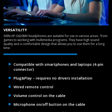
VERSATILITY
SVEN AP-G620MV headphones are suitable for use in various areas - from
games to working with multimedia programs. They have high sound
quality and a comfortable design that allows you to use them for a long
time.
Compatible with smartphones and laptops (4-pin
connector)
Plug&Play – requires no drivers installation
Wired remote control
Volume control on the cable
Microphone on/off button on the cable