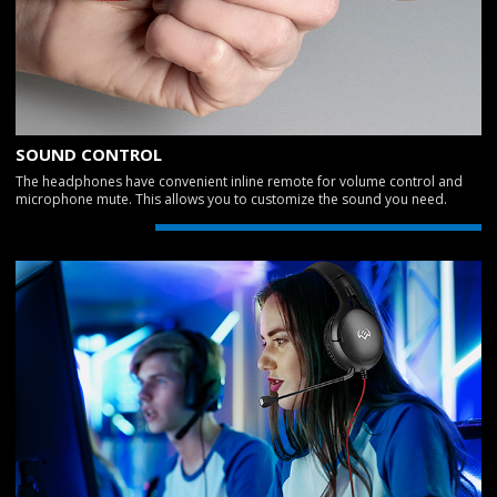
SOUND CONTROL
The headphones have convenient inline remote for volume control and
microphone mute. This allows you to customize the sound you need.