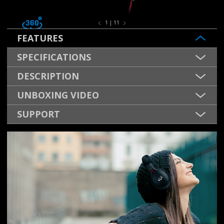
1 | 11
FEATURES
SPECIFICATIONS
DESCRIPTION
UNBOXING VIDEO
SUPPORT