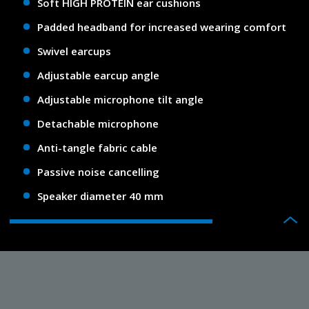
Soft HIGH PROTEIN ear cushions
Padded headband for increased wearing comfort
Swivel earcups
Adjustable earcup angle
Adjustable microphone tilt angle
Detachable microphone
Anti-tangle fabric cable
Passive noise cancelling
Speaker diameter 40 mm