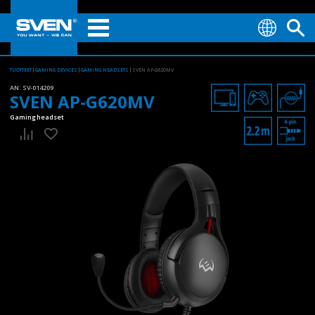
TUOTTEET
GAMING DEVICES
GAMING HEADSETS
SVEN AP-G620MV
AN:
SV-014209
SVEN AP-G620MV
Gaming headset