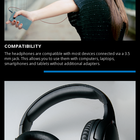
COMPATIBILITY
The headphones are compatible with most devices connected via a 3.5
mm jack. This allows you to use them with computers, laptops,
smartphones and tablets without additional adapters.