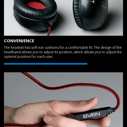
CONVENIENCE
The headset has soft ear cushions for a comfortable fit. The design of the
headband allows you to adjust its position, which allows you to adjust the
optimal position for each user.