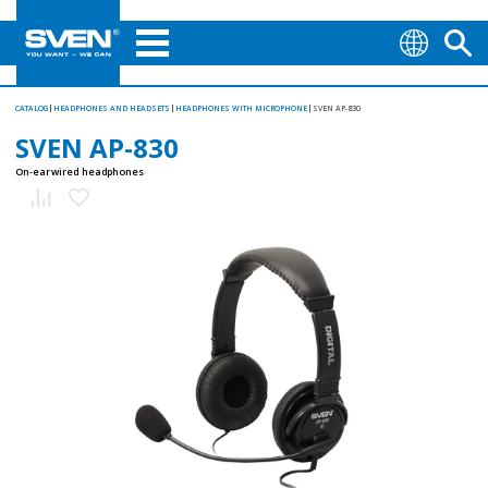
CATALOG
HEADPHONES AND HEADSETS
HEADPHONES WITH MICROPHONE
SVEN AP-830
SVEN AP-830
On-ear wired headphones