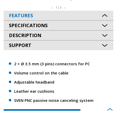
1 | 5
FEATURES
SPECIFICATIONS
DESCRIPTION
SUPPORT
2 × Ø 3.5 mm (3 pins) connectors for PC
Volume control on the cable
Adjustable headband
Leather ear cushions
SVEN PNC passive noise canceling system