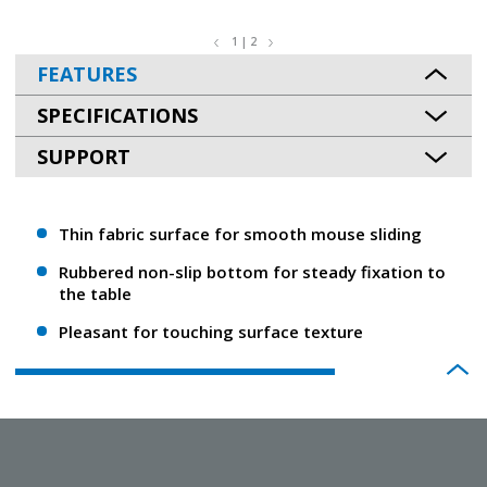
1 | 2
FEATURES
SPECIFICATIONS
SUPPORT
Thin fabric surface for smooth mouse sliding
Rubbered non-slip bottom for steady fixation to
the table
Pleasant for touching surface texture