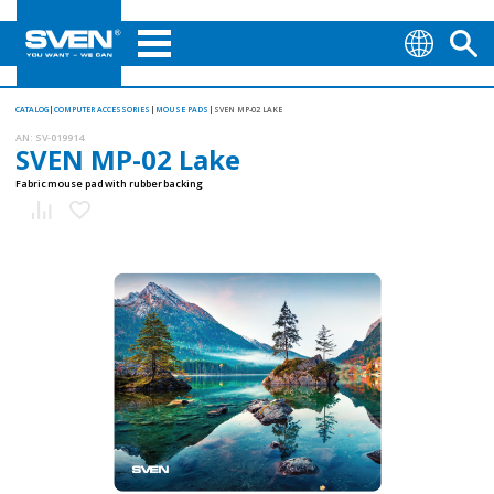
CATALOG
COMPUTER ACCESSORIES
MOUSE PADS
SVEN MP-02 LAKE
AN:
SV-019914
SVEN MP-02 Lake
Fabric mouse pad with rubber backing