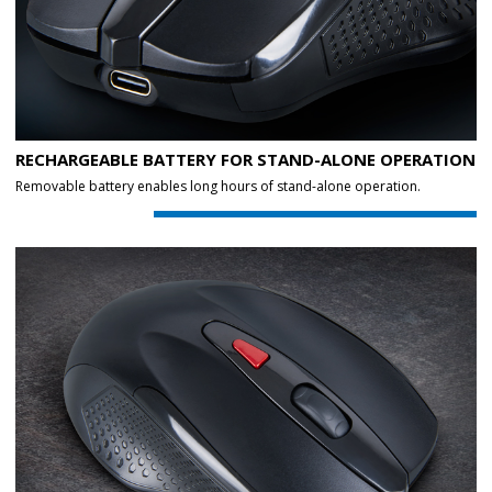
RECHARGEABLE BATTERY FOR STAND-ALONE OPERATION
Removable battery enables long hours of stand-alone operation.