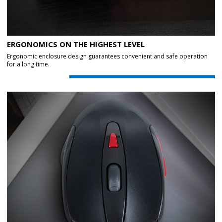
ERGONOMICS ON THE HIGHEST LEVEL
Ergonomic enclosure design guarantees convenient and safe operation
for a long time.