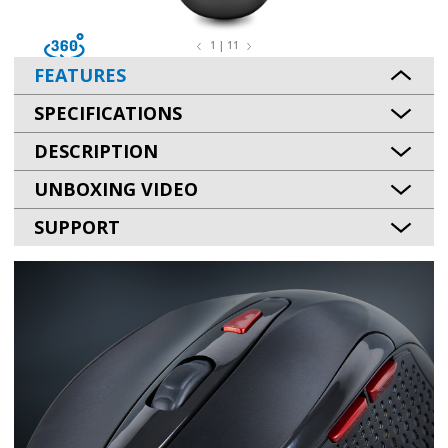
1 | 11
FEATURES
SPECIFICATIONS
DESCRIPTION
UNBOXING VIDEO
SUPPORT