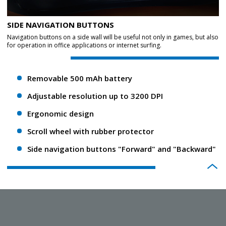
SIDE NAVIGATION BUTTONS
Navigation buttons on a side wall will be useful not only in games, but also
for operation in office applications or internet surfing.
Removable 500 mAh battery
Adjustable resolution up to 3200 DPI
Ergonomic design
Scroll wheel with rubber protector
Side navigation buttons "Forward" and "Backward"