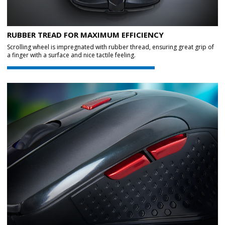
RUBBER TREAD FOR MAXIMUM EFFICIENCY
Scrolling wheel is impregnated with rubber thread, ensuring great grip of
a finger with a surface and nice tactile feeling.