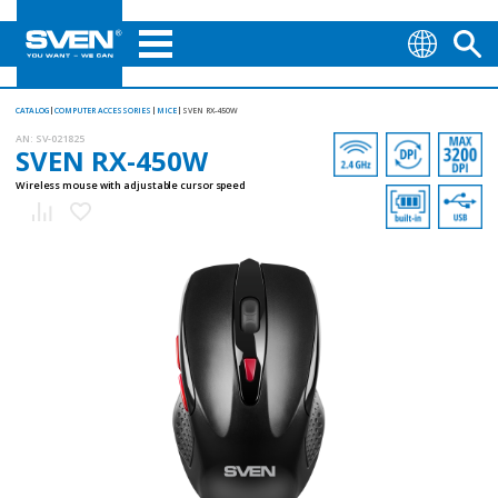
CATALOG
COMPUTER ACCESSORIES
MICE
SVEN RX-450W
AN:
SV-021825
SVEN RX-450W
Wireless mouse with adjustable cursor speed