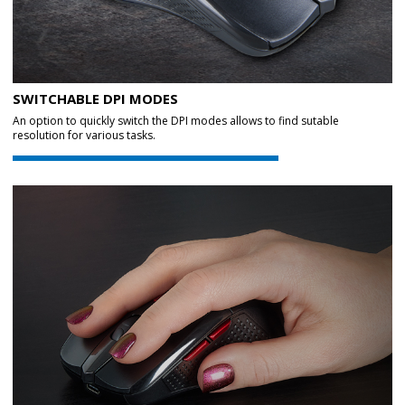
SWITCHABLE DPI MODES
An option to quickly switch the DPI modes allows to find sutable
resolution for various tasks.