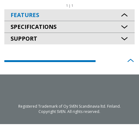
1 | 1
FEATURES
SPECIFICATIONS
SUPPORT
Registered Trademark of Oy SVEN Scandinavia ltd. Finland.
Copyright SVEN. All rights reserved.