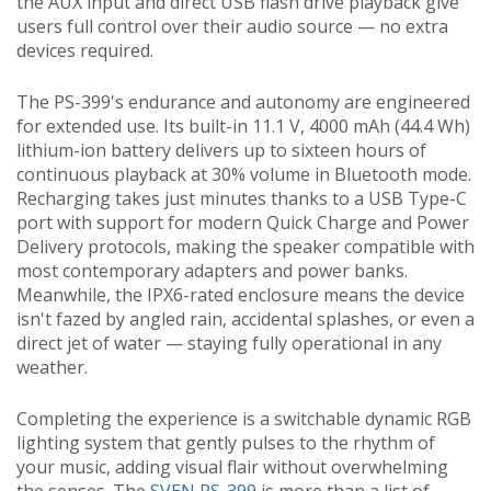
the AUX input and direct USB flash drive playback give
users full control over their audio source — no extra
devices required.
The PS-399's endurance and autonomy are engineered
for extended use. Its built-in 11.1 V, 4000 mAh (44.4 Wh)
lithium-ion battery delivers up to sixteen hours of
continuous playback at 30% volume in Bluetooth mode.
Recharging takes just minutes thanks to a USB Type-C
port with support for modern Quick Charge and Power
Delivery protocols, making the speaker compatible with
most contemporary adapters and power banks.
Meanwhile, the IPX6-rated enclosure means the device
isn't fazed by angled rain, accidental splashes, or even a
direct jet of water — staying fully operational in any
weather.
Completing the experience is a switchable dynamic RGB
lighting system that gently pulses to the rhythm of
your music, adding visual flair without overwhelming
the senses. The
SVEN PS-399
is more than a list of