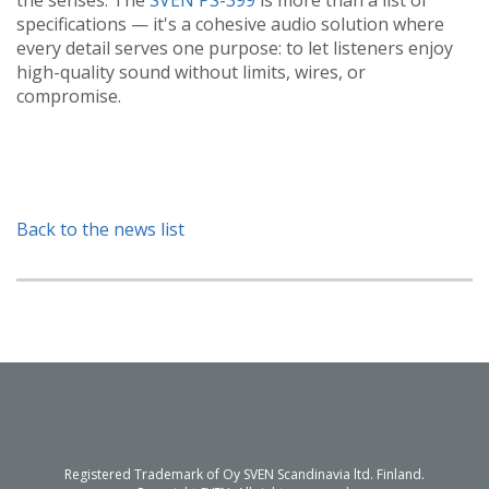
specifications — it's a cohesive audio solution where
every detail serves one purpose: to let listeners enjoy
high-quality sound without limits, wires, or
compromise.
Back to the news list
Registered Trademark of Oy SVEN Scandinavia ltd. Finland.