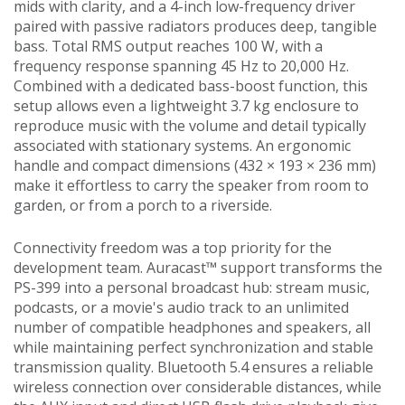
mids with clarity, and a 4-inch low-frequency driver
paired with passive radiators produces deep, tangible
bass. Total RMS output reaches 100 W, with a
frequency response spanning 45 Hz to 20,000 Hz.
Combined with a dedicated bass-boost function, this
setup allows even a lightweight 3.7 kg enclosure to
reproduce music with the volume and detail typically
associated with stationary systems. An ergonomic
handle and compact dimensions (432 × 193 × 236 mm)
make it effortless to carry the speaker from room to
garden, or from a porch to a riverside.
Connectivity freedom was a top priority for the
development team. Auracast™ support transforms the
PS-399 into a personal broadcast hub: stream music,
podcasts, or a movie's audio track to an unlimited
number of compatible headphones and speakers, all
while maintaining perfect synchronization and stable
transmission quality. Bluetooth 5.4 ensures a reliable
wireless connection over considerable distances, while