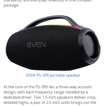
package.
SVEN PS-399 portable speaker
At the core of the PS-399 lies a three-way acoustic
design, with each frequency range handled by a
dedicated driver. Two 1.5-inch speakers deliver crisp,
detailed highs, a pair of 2.5-inch units brings out the