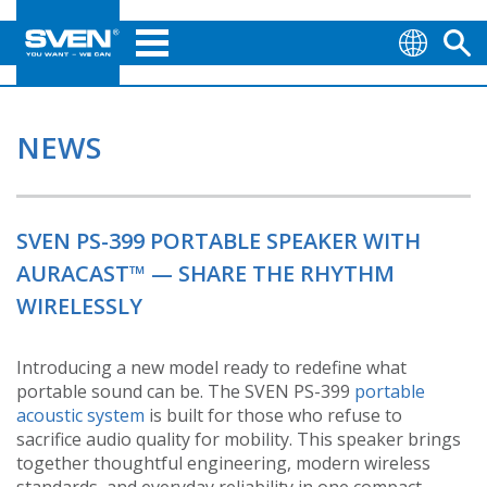
NEWS
SVEN PS-399 PORTABLE SPEAKER WITH
AURACAST™ — SHARE THE RHYTHM
WIRELESSLY
Introducing a new model ready to redefine what
portable sound can be. The SVEN PS-399
portable
acoustic system
is built for those who refuse to
sacrifice audio quality for mobility. This speaker brings
together thoughtful engineering, modern wireless
standards, and everyday reliability in one compact