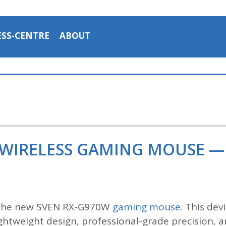
ESS-CENTRE
ABOUT
 WIRELESS GAMING MOUSE —
 the new SVEN RX-G970W
gaming mouse
. This de
htweight design, professional-grade precision, an