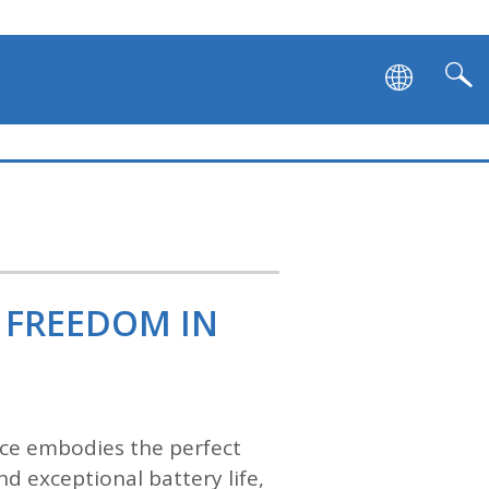
 FREEDOM IN
vice embodies the perfect
d exceptional battery life,