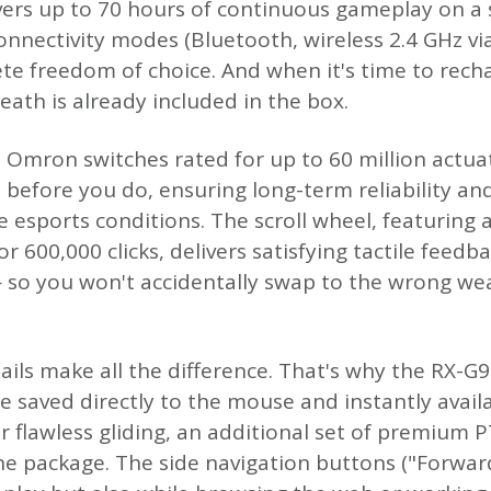
ers up to 70 hours of continuous gameplay on a 
 connectivity modes (Bluetooth, wireless 2.4 GHz v
te freedom of choice. And when it's time to recha
heath is already included in the box.
re Omron switches rated for up to 60 million actua
 before you do, ensuring long-term reliability a
 esports conditions. The scroll wheel, featuring 
r 600,000 clicks, delivers satisfying tactile feedb
 so you won't accidentally swap to the wrong we
ils make all the difference. That's why the RX-
re saved directly to the mouse and instantly avai
r flawless gliding, an additional set of premium 
 the package. The side navigation buttons ("Forwa