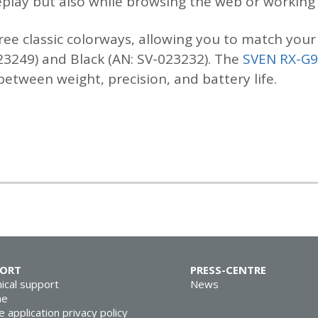
lay but also while browsing the web or working w
ree classic colorways, allowing you to match your 
23249) and Black (AN: SV-023232). The
SVEN RX-G
tween weight, precision, and battery life.
PORT
PRESS-CENTRE
ical support
News
ne
e application privacy policy