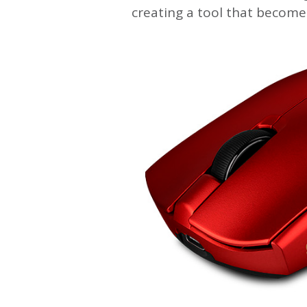
creating a tool that become