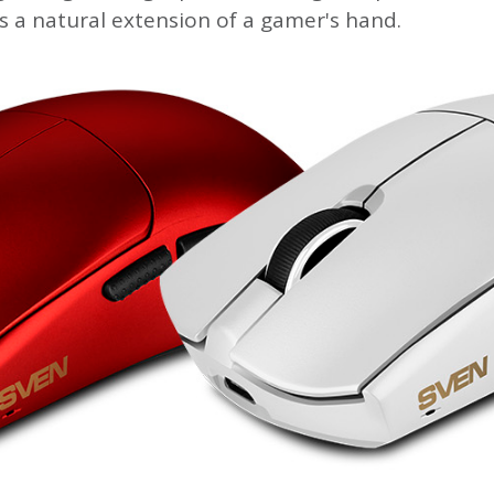
s a natural extension of a gamer's hand.