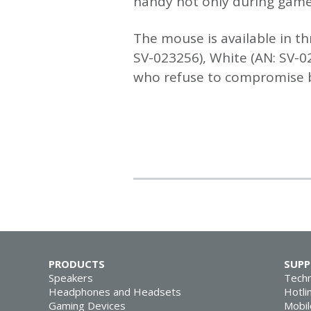
handy not only during gamep
The mouse is available in th
SV-023256), White (AN: SV-0
who refuse to compromise be
PRODUCTS
SUP
Speakers
Techn
Headphones and Headsets
Hotli
Gaming Devices
Mobil