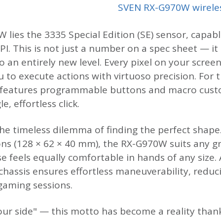
SVEN RX-G970W wirele
 lies the 3335 Special Edition (SE) sensor, capabl
PI. This is not just a number on a spec sheet — it
o an entirely new level. Every pixel on your scre
to execute actions with virtuoso precision. For 
 features programmable buttons and macro cust
, effortless click.
he timeless dilemma of finding the perfect shape
s (128 × 62 × 40 mm), the RX-G970W suits any gr
e feels equally comfortable in hands of any size. 
 chassis ensures effortless maneuverability, redu
aming sessions.
your side" — this motto has become a reality than