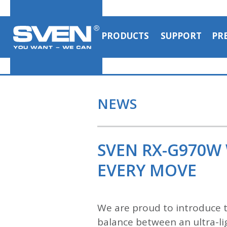
PRODUCTS
SUPPORT
PR
NEWS
SVEN RX-G970W
EVERY MOVE
We are proud to introduce
balance between an ultra-lig