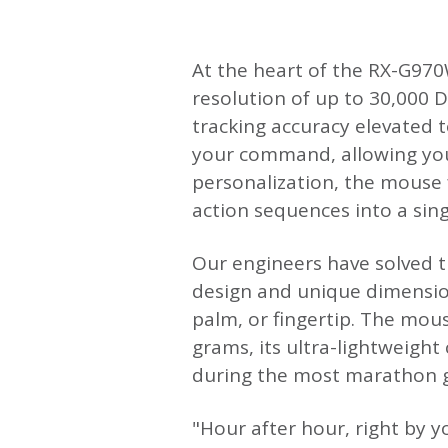
At the heart of the RX-G970W
resolution of up to 30,000 D
tracking accuracy elevated t
your command, allowing you 
personalization, the mouse
action sequences into a single
Our engineers have solved t
design and unique dimension
palm, or fingertip. The mous
grams, its ultra-lightweight
during the most marathon g
"Hour after hour, right by 