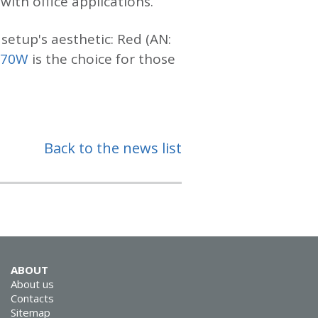
ith office applications.
setup's aesthetic: Red (AN:
970W
is the choice for those
Back to the news list
ABOUT
About us
Contacts
Sitemap