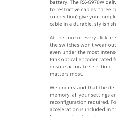
battery. The RX-G970W deliv
to restrictive cables: three
connection) give you comple
cable in a durable, stylish s
At the core of every click a
the switches won't wear out
even under the most intense
Pink optical encoder rated fo
ensure accurate selection —
matters most.
We understand that the deta
memory: all your settings a
reconfiguration required. Fo
acceleration is included in