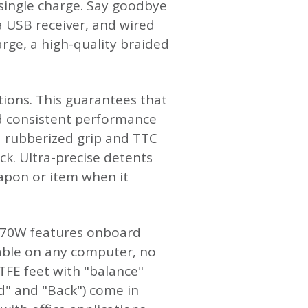
single charge. Say goodbye
ia USB receiver, and wired
rge, a high-quality braided
tions. This guarantees that
nd consistent performance
a rubberized grip and TTC
ack. Ultra-precise detents
apon or item when it
G970W features onboard
lable on any computer, no
PTFE feet with "balance"
rd" and "Back") come in