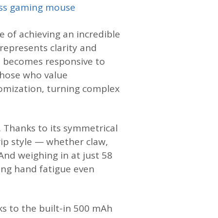
ss gaming mouse
e of achieving an incredible
 represents clarity and
en becomes responsive to
those who value
omization, turning complex
. Thanks to its symmetrical
ip style — whether claw,
And weighing in at just 58
cing hand fatigue even
ks to the built-in 500 mAh