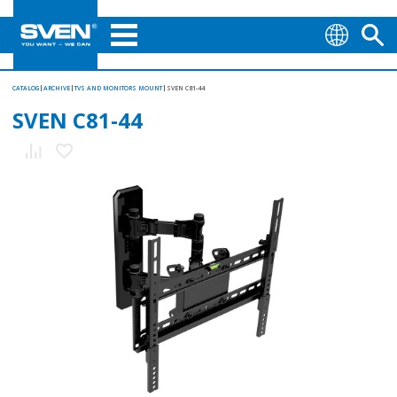
CATALOG
ARCHIVE
TVS AND MONITORS MOUNT
SVEN C81-44
SVEN C81-44