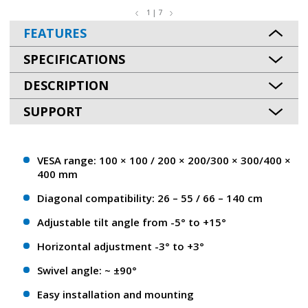
1 | 7
FEATURES
SPECIFICATIONS
DESCRIPTION
SUPPORT
VESA range: 100 × 100 / 200 × 200/300 × 300/400 ×
400 mm
Diagonal compatibility: 26 – 55 / 66 – 140 cm
Adjustable tilt angle from -5° to +15°
Horizontal adjustment -3° to +3°
Swivel angle: ~ ±90°
Easy installation and mounting