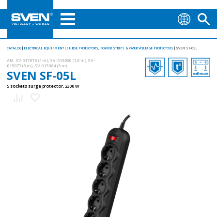
CATALOG
ELECTRICAL EQUIPMENT
SURGE PROTECTORS, POWER STRIPS & OVER VOLTAGE PROTECTORS
SVEN SF-05L
AN:
SV-017873 (1 m), SV-015060 (1,8 m), SV-
015077 (3 m), SV-015084 (5 m)
SVEN SF-05L
5 sockets surge protector, 2300 W