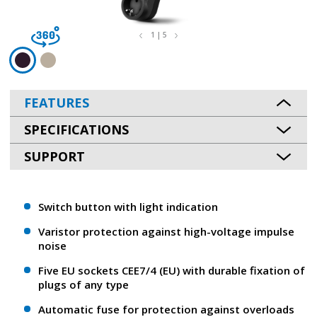
1 | 5
FEATURES
SPECIFICATIONS
SUPPORT
Switch button with light indication
Varistor protection against high-voltage impulse
noise
Five EU sockets CEE7/4 (EU) with durable fixation of
plugs of any type
Automatic fuse for protection against overloads