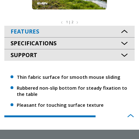
1 | 2
FEATURES
SPECIFICATIONS
SUPPORT
Thin fabric surface for smooth mouse sliding
Rubbered non-slip bottom for steady fixation to
the table
Pleasant for touching surface texture