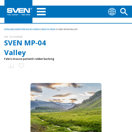
CATALOG
COMPUTER ACCESSORIES
MOUSE PADS
SVEN MP-04 VALLEY
AN:
SV-019945
SVEN MP-04
Valley
Fabric mouse pad with rubber backing