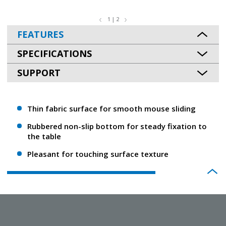
1 | 2
FEATURES
SPECIFICATIONS
SUPPORT
Thin fabric surface for smooth mouse sliding
Rubbered non-slip bottom for steady fixation to
the table
Pleasant for touching surface texture