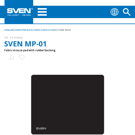
CATALOG
COMPUTER ACCESSORIES
MOUSE PADS
SVEN MP-01
AN:
SV-019662
SVEN MP-01
Fabric mouse pad with rubber backing