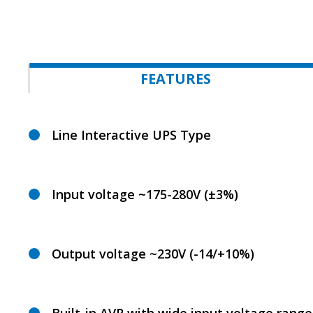
FEATURES
Line Interactive UPS Type
Input voltage ~175-280V (±3%)
Output voltage ~230V (-14/+10%)