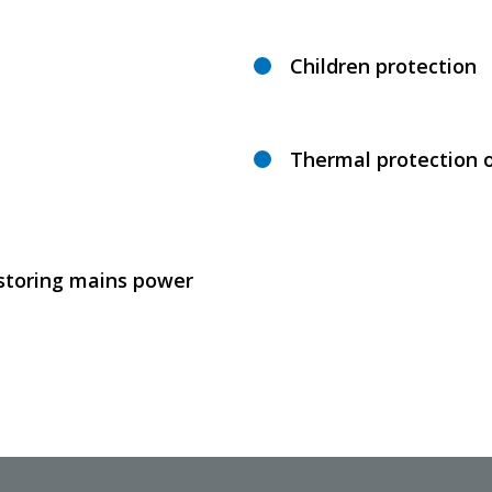
Children protection
Thermal protection 
estoring mains power