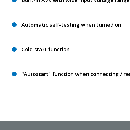
Built-in AVR with wide input voltage range
Automatic self-testing when turned on
Cold start function
"Autostart" function when connecting / r