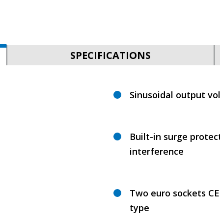
SPECIFICATIONS
Sinusoidal output vo
Built-in surge protec
interference
Two euro sockets CEE
type