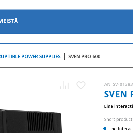
MEISTÄ
UPTIBLE POWER SUPPLIES
SVEN PRO 600
AN:
SV-0138
SVEN 
Line interact
Short product 
Line Intera