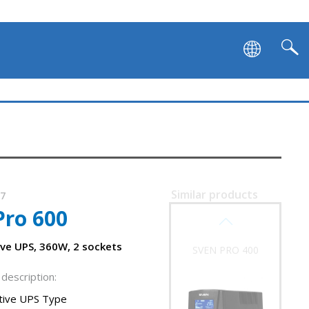
Similar products
37
Pro 600
SVEN PRO 400
ive UPS, 360W, 2 sockets
description:
ctive UPS Type