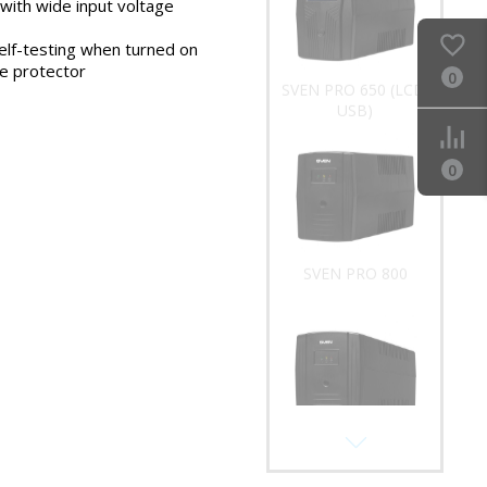
 with wide input voltage
SVEN PRO 650 (LCD,
elf-testing when turned on
USB)
ge protector
0
0
SVEN PRO 800
SVEN PRO 1000 (USB)