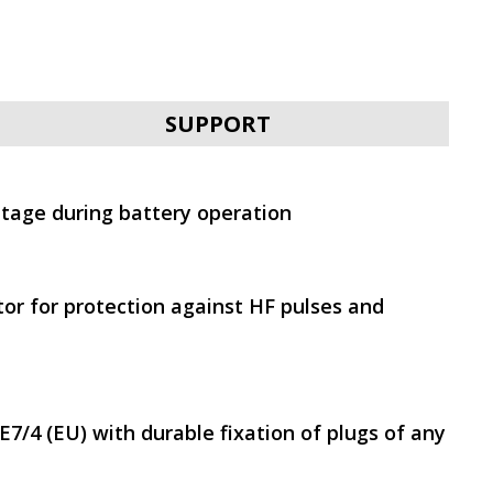
SVEN PRO 1500 (LCD,
USB)
SUPPORT
ltage during battery operation
SVEN UP-L800
tor for protection against HF pulses and
7/4 (EU) with durable fixation of plugs of any
SVEN UP-L1000E