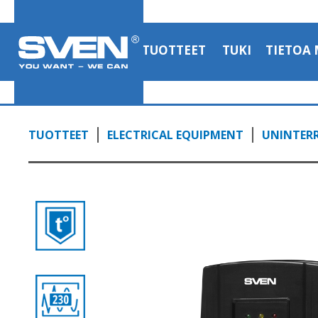
TUOTTEET
TUKI
TIETOA 
TUOTTEET
ELECTRICAL EQUIPMENT
UNINTERR