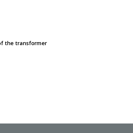
SVEN RT-500
of the transformer
SVEN RT-1000