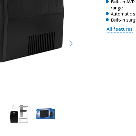
Built-in AVR
range
Automatic s
Built-in sur
All features