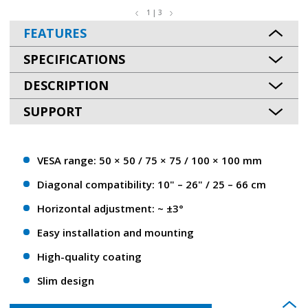
1 | 3
FEATURES
SPECIFICATIONS
DESCRIPTION
SUPPORT
VESA range: 50 × 50 / 75 × 75 / 100 × 100 mm
Diagonal compatibility: 10" – 26" / 25 – 66 сm
Horizontal adjustment: ~ ±3°
Easy installation and mounting
High-quality coating
Slim design