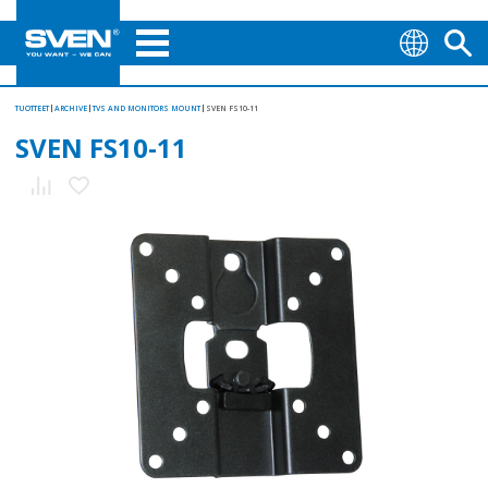
TUOTTEET
ARCHIVE
TVS AND MONITORS MOUNT
SVEN FS10-11
SVEN FS10-11