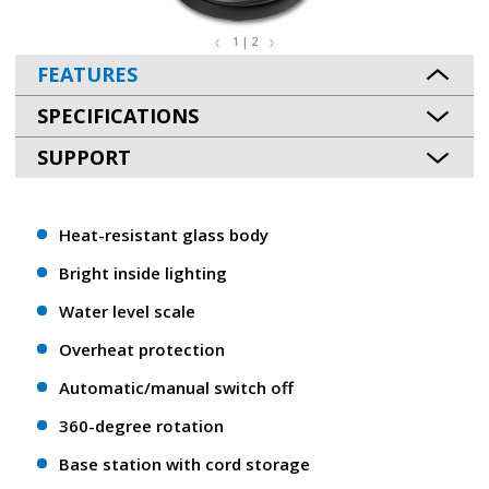
1 | 2
FEATURES
SPECIFICATIONS
SUPPORT
Heat-resistant glass body
Bright inside lighting
Water level scale
Overheat protection
Automatic/manual switch off
360-degree rotation
Base station with cord storage