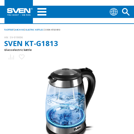
TUOTTEET
ARCHIVE
ELECTRIC KETTLES
SVEN KT-G1813
AN:
SV-019006
SVEN KT-G1813
Glass electric kettle