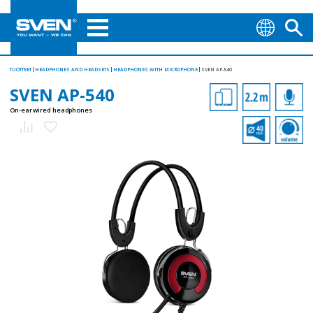
TUOTTEET
HEADPHONES AND HEADSETS
HEADPHONES WITH MICROPHONE
SVEN AP-540
SVEN AP-540
On-ear wired headphones