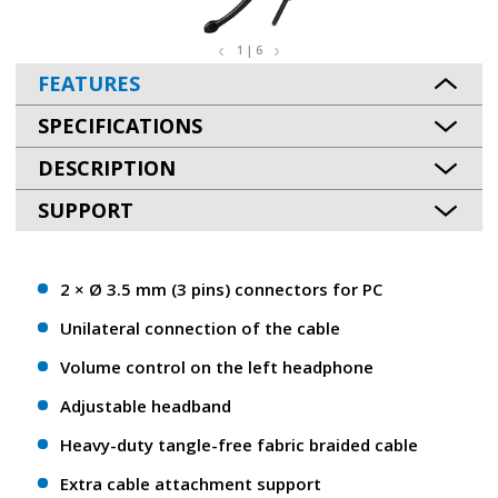
1 | 6
FEATURES
SPECIFICATIONS
DESCRIPTION
SUPPORT
2 × Ø 3.5 mm (3 pins) connectors for PC
Unilateral connection of the cable
Volume control on the left headphone
Adjustable headband
Heavy-duty tangle-free fabric braided cable
Extra cable attachment support