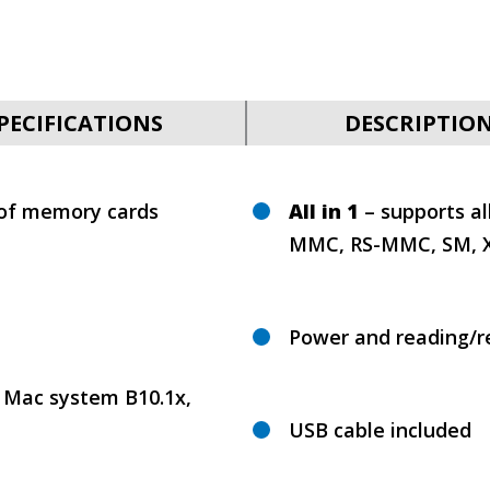
PECIFICATIONS
DESCRIPTIO
 of memory cards
All in 1
– supports al
MMC, RS-MMC, SM, XD
Power and reading/re
 Mac system B10.1x,
USB cable included