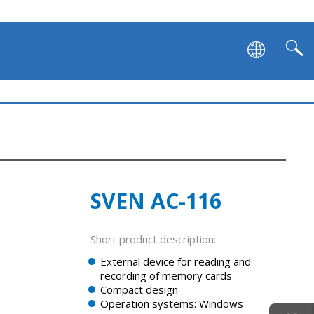
SVEN AC-116
Short product description:
External device for reading and
recording of memory cards
Сompact design
Operation systems: Windows