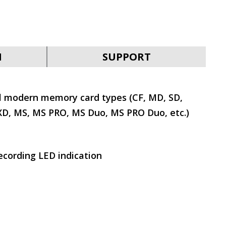
N
SUPPORT
l modern memory card types (CF, MD, SD,
, MS, MS PRO, MS Duo, MS PRO Duo, etc.)
cording LED indication