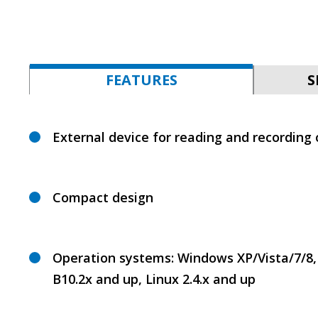
FEATURES
S
External device for reading and recording
Сompact design
Operation systems: Windows XP/Vista/7/8,
B10.2x and up, Linux 2.4.x and up