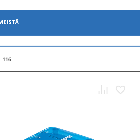
MEISTÄ
-116