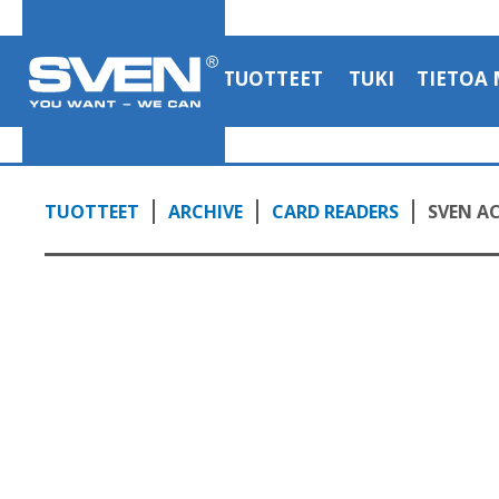
TUOTTEET
TUKI
TIETOA 
TUOTTEET
ARCHIVE
CARD READERS
SVEN AC