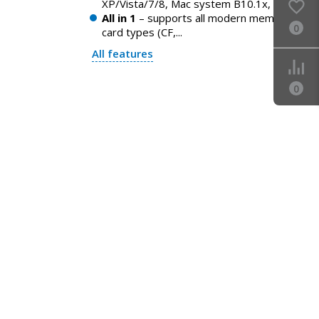
XP/Vista/7/8, Mac system B10.1x, ...
All in 1
– supports all modern memory
0
card types (CF,...
All features
0