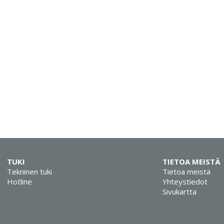
TUKI
TIETOA MEISTÄ
Tekninen tuki
Tietoa meistä
Hotline
Yhteystiedot
Sivukartta