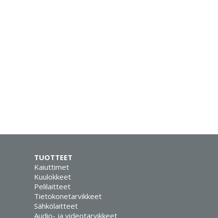
TUOTTEET
Kaiuttimet
Kuulokkeet
Pelilaitteet
Tietokonetarvikkeet
Sähkölaitteet
Audio- ja videotarvikkeet