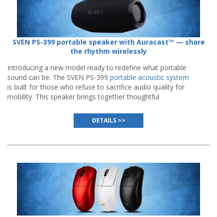
SVEN PS-399 portable speaker with Auracast™ — share
the rhythm wirelessly
Introducing a new model ready to redefine what portable
sound can be. The SVEN PS-399
portable acoustic system
is built for those who refuse to sacrifice audio quality for
mobility. This speaker brings together thoughtful
engineering, modern wireless standards, and everyday
reliability.
DETAILS >>