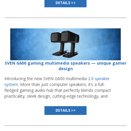
flawless execution.
DETAILS >>
SVEN G600 gaming multimedia speakers — unique gamer
design
Introducing the new SVEN G600 multimedia
2.0 speaker
system
. More than just computer speakers, it’s a full-
fledged gaming audio hub that perfectly blends compact
practicality, sleek design, cutting-edge technology, and
meticulous attention to detail.
DETAILS >>