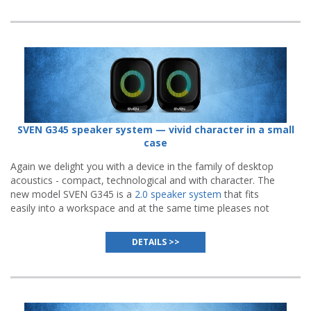
SVEN G345 speaker system — vivid character in a small
case
Again we delight you with a device in the family of desktop
acoustics - compact, technological and with character. The
new model SVEN G345 is a
2.0 speaker system
that fits
easily into a workspace and at the same time pleases not
only with high-quality sound, but also with an impressive
visual presentation.
DETAILS >>