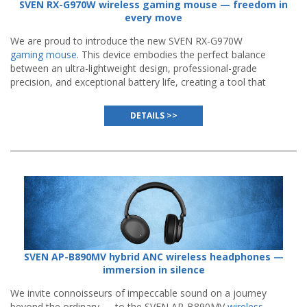
SVEN RX-G970W wireless gaming mouse — freedom in
every move
We are proud to introduce the new SVEN RX-G970W
gaming mouse
. This device embodies the perfect balance
between an ultra-lightweight design, professional-grade
precision, and exceptional battery life, creating a tool that
becomes a natural extension of a gamer's hand.
DETAILS >>
SVEN AP-B890MV hybrid ANC wireless headphones —
immersion in silence
We invite connoisseurs of impeccable sound on a journey
beyond the ordinary — to the SVEN AP-B890MV
wireless