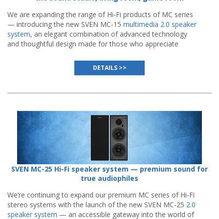
We are expanding the range of Hi-Fi products of MC series
— introducing the new SVEN MC-15
multimedia 2.0 speaker
system
, an elegant combination of advanced technology
and thoughtful design made for those who appreciate
authentic sound quality.
DETAILS >>
SVEN MC-25 Hi-Fi speaker system — premium sound for
true audiophiles
We’re continuing to expand our premium MC series of Hi-Fi
stereo systems with the launch of the new SVEN MC-25
2.0
speaker system
— an accessible gateway into the world of