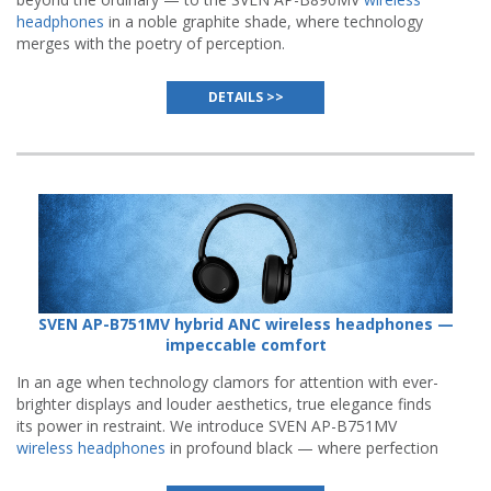
headphones
in a noble graphite shade, where technology
merges with the poetry of perception.
DETAILS >>
SVEN AP-B751MV hybrid ANC wireless headphones —
impeccable comfort
In an age when technology clamors for attention with ever-
brighter displays and louder aesthetics, true elegance finds
its power in restraint. We introduce SVEN AP-B751MV
wireless headphones
in profound black — where perfection
resides not in visual noise, but in the quiet confidence of