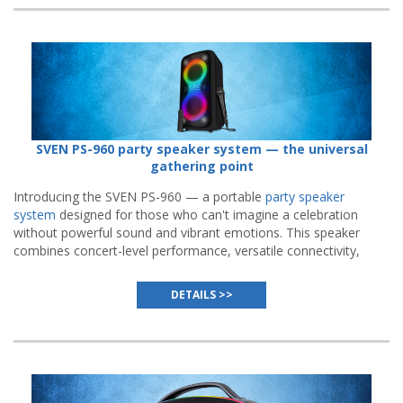
SVEN PS-960 party speaker system — the universal
gathering point
Introducing the SVEN PS-960 — a portable
party speaker
system
designed for those who can't imagine a celebration
without powerful sound and vibrant emotions. This speaker
combines concert-level performance, versatile connectivity,
and endurance built to handle the longest parties.
DETAILS >>