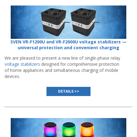
SVEN VR-F1200U and VR-F2000U voltage stabilizers —
universal protection and convenient charging
We are pleased to present a new line of single-phase relay
voltage stabilizers
designed for comprehensive protection
of home appliances and simultaneous charging of mobile
devices.
DETAILS >>