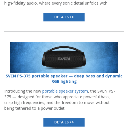
high-fidelity audio, where every sonic detail unfolds with
remarkable clarity and expressiveness.
DETAILS >>
SVEN PS-375 portable speaker — deep bass and dynamic
RGB lighting
Introducing the new
portable speaker system
, the SVEN PS-
375 — designed for those who appreciate powerful bass,
crisp high frequencies, and the freedom to move without
being tethered to a power outlet.
DETAILS >>