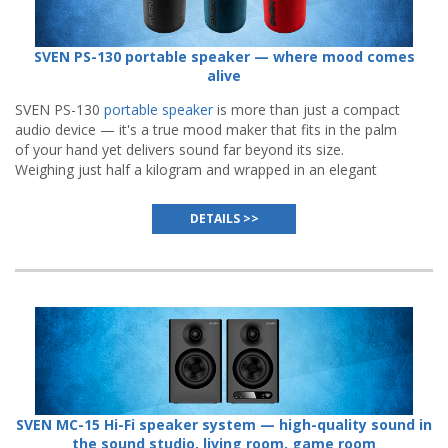
SVEN PS-130 portable speaker — where mood comes
alive
SVEN PS-130
portable speaker
is more than just a compact
audio device — it's a true mood maker that fits in the palm
of your hand yet delivers sound far beyond its size.
Weighing just half a kilogram and wrapped in an elegant
body available in three vibrant colors — black, blue, or red.
DETAILS >>
SVEN MC-15 Hi-Fi speaker system — high-quality sound in
the sound studio, living room, game room