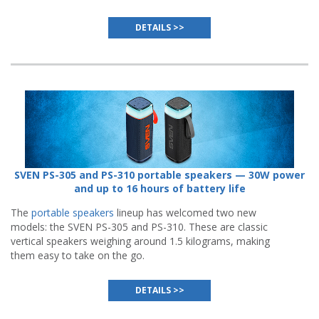
DETAILS >>
SVEN PS-305 and PS-310 portable speakers — 30W power
and up to 16 hours of battery life
The
portable speakers
lineup has welcomed two new
models: the SVEN PS-305 and PS-310. These are classic
vertical speakers weighing around 1.5 kilograms, making
them easy to take on the go.
DETAILS >>