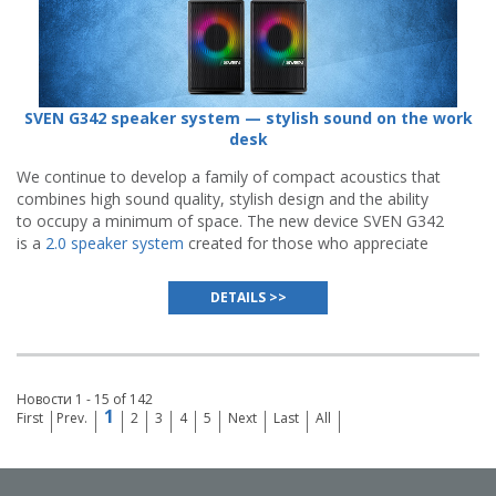
SVEN G342 speaker system — stylish sound on the work
desk
We continue to develop a family of compact acoustics that
combines high sound quality, stylish design and the ability
to occupy a minimum of space. The new device SVEN G342
is a
2.0 speaker system
created for those who appreciate
minimalism, functionality and spectacular visual
presentation.
DETAILS >>
Новости 1 - 15 of 142
1
First
Prev.
2
3
4
5
Next
Last
All