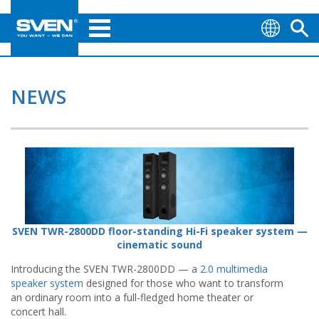
NEWS
SVEN TWR-2800DD floor-standing Hi-Fi speaker system —
cinematic sound
Introducing the SVEN TWR-2800DD — a
2.0 multimedia
speaker system
designed for those who want to transform
an ordinary room into a full-fledged home theater or
concert hall.