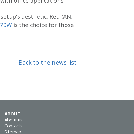
ith office applications.
setup's aesthetic: Red (AN:
970W
is the choice for those
Back to the news list
ABOUT
About us
Contacts
Sitemap