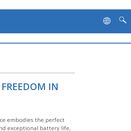
 FREEDOM IN
vice embodies the perfect
d exceptional battery life,