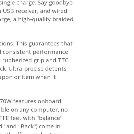
single charge. Say goodbye
ia USB receiver, and wired
rge, a high-quality braided
tions. This guarantees that
nd consistent performance
a rubberized grip and TTC
ack. Ultra-precise detents
apon or item when it
G970W features onboard
lable on any computer, no
PTFE feet with "balance"
rd" and "Back") come in