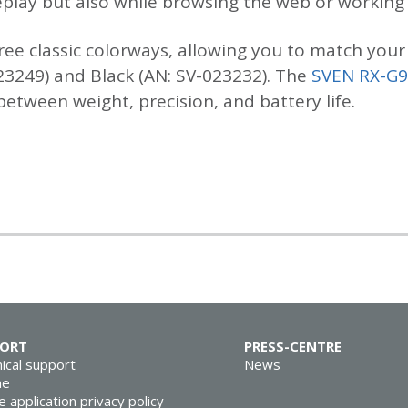
lay but also while browsing the web or working w
ree classic colorways, allowing you to match your 
23249) and Black (AN: SV-023232). The
SVEN RX-G
tween weight, precision, and battery life.
PORT
PRESS-CENTRE
ical support
News
ne
e application privacy policy