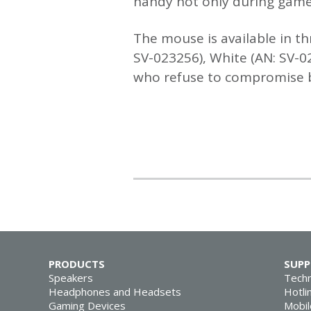
handy not only during gamep
The mouse is available in th
SV-023256), White (AN: SV-0
who refuse to compromise be
PRODUCTS
SUP
Speakers
Techn
Headphones and Headsets
Hotli
Gaming Devices
Mobil