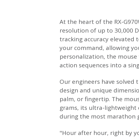
At the heart of the RX-G970W
resolution of up to 30,000 D
tracking accuracy elevated t
your command, allowing you 
personalization, the mouse
action sequences into a single
Our engineers have solved t
design and unique dimension
palm, or fingertip. The mous
grams, its ultra-lightweight
during the most marathon g
"Hour after hour, right by 