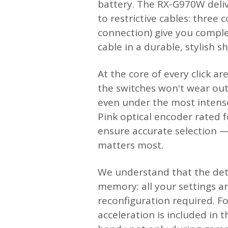
battery. The RX-G970W deliv
to restrictive cables: three
connection) give you comple
cable in a durable, stylish s
At the core of every click a
the switches won't wear out
even under the most intense
Pink optical encoder rated fo
ensure accurate selection —
matters most.
We understand that the deta
memory: all your settings a
reconfiguration required. Fo
acceleration is included in