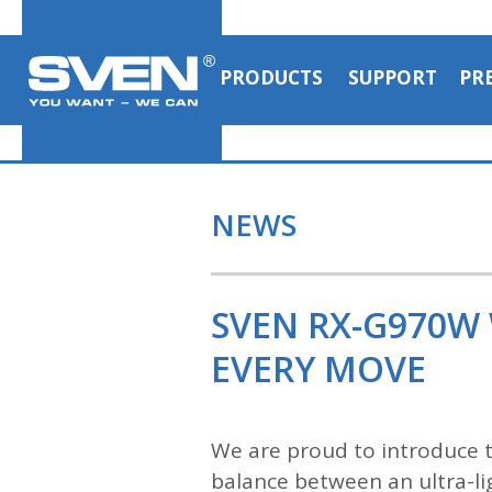
PRODUCTS
SUPPORT
PR
NEWS
SVEN RX-G970W
EVERY MOVE
We are proud to introduce
balance between an ultra-lig