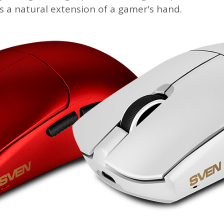
s a natural extension of a gamer's hand.