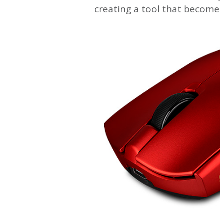
creating a tool that become