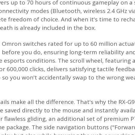
ers up to 70 hours of continuous gameplay on a 
 connectivity modes (Bluetooth, wireless 2.4 GHz v
te freedom of choice. And when it's time to recha
heath is already included in the box.
re Omron switches rated for up to 60 million actua
 before you do, ensuring long-term reliability a
 esports conditions. The scroll wheel, featuring 
r 600,000 clicks, delivers satisfying tactile feedb
 so you won't accidentally swap to the wrong we
ils make all the difference. That's why the RX-
re saved directly to the mouse and instantly avai
r flawless gliding, an additional set of premium 
 the package. The side navigation buttons ("Forwa