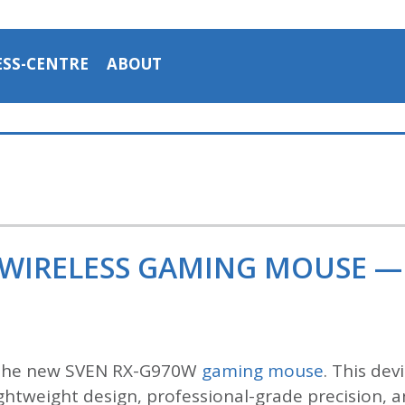
ESS-CENTRE
ABOUT
 WIRELESS GAMING MOUSE —
 the new SVEN RX-G970W
gaming mouse
. This de
htweight design, professional-grade precision, an