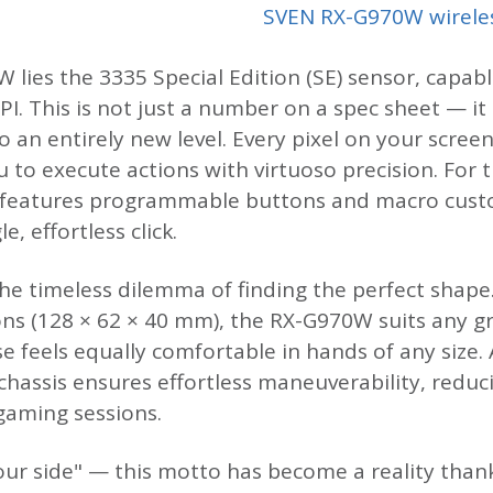
SVEN RX-G970W wirele
 lies the 3335 Special Edition (SE) sensor, capabl
PI. This is not just a number on a spec sheet — it
o an entirely new level. Every pixel on your scre
to execute actions with virtuoso precision. For 
 features programmable buttons and macro cust
, effortless click.
he timeless dilemma of finding the perfect shape
s (128 × 62 × 40 mm), the RX-G970W suits any gr
e feels equally comfortable in hands of any size. 
 chassis ensures effortless maneuverability, redu
aming sessions.
your side" — this motto has become a reality than