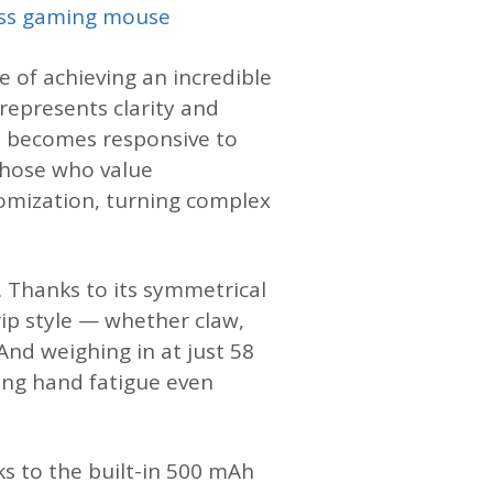
ss gaming mouse
e of achieving an incredible
 represents clarity and
en becomes responsive to
those who value
omization, turning complex
. Thanks to its symmetrical
ip style — whether claw,
And weighing in at just 58
cing hand fatigue even
ks to the built-in 500 mAh