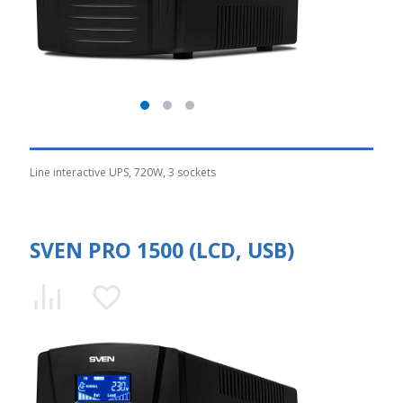
Line interactive UPS, 720W, 3 sockets
SVEN PRO 1500 (LCD, USB)