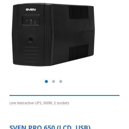
Line interactive UPS, 360W, 2 sockets
SVEN PRO 650 (LCD, USB)