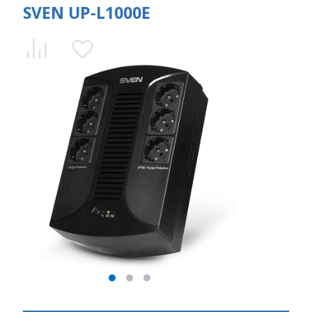
SVEN UP-L1000E