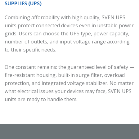
SUPPLIES (UPS)
Combining affordability with high quality, SVEN UPS
units protect connected devices even in unstable power
grids. Users can choose the UPS type, power capacity,
number of outlets, and input voltage range according
to their specific needs.
One constant remains: the guaranteed level of safety —
fire-resistant housing, built-in surge filter, overload
protection, and integrated voltage stabilizer. No matter
what electrical issues your devices may face, SVEN UPS
units are ready to handle them.