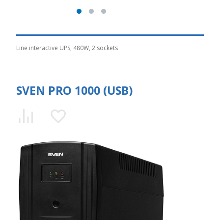
Line interactive UPS, 480W, 2 sockets
SVEN PRO 1000 (USB)