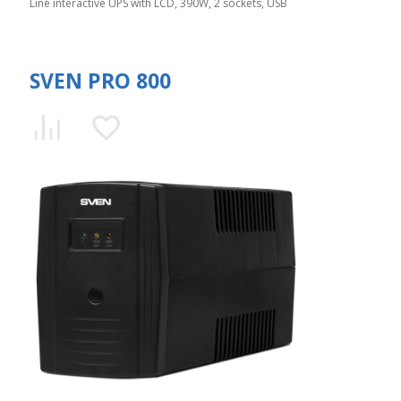
Line interactive UPS with LCD, 390W, 2 sockets, USB
SVEN PRO 800