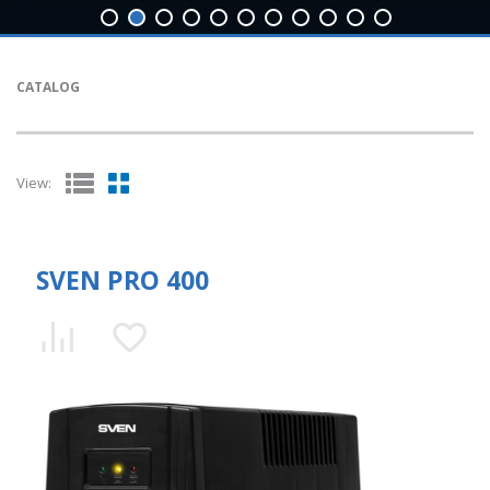
CATALOG
View:
SVEN PRO 400