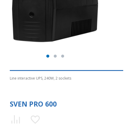
Line interactive UPS, 240W, 2 sockets
SVEN PRO 600