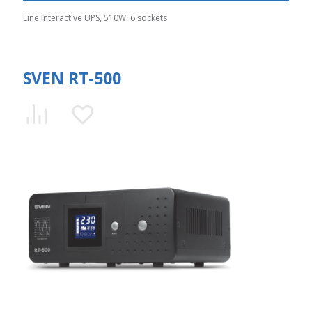
Line interactive UPS, 510W, 6 sockets
SVEN RT-500