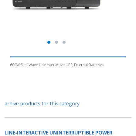
600W Sine Wave Line Interactive UPS, External Batteries
arhive products for this category
LINE-INTERACTIVE UNINTERRUPTIBLE POWER