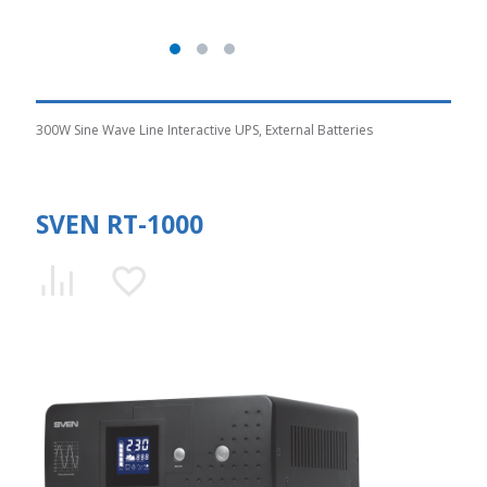
300W Sine Wave Line Interactive UPS, External Batteries
SVEN RT-1000