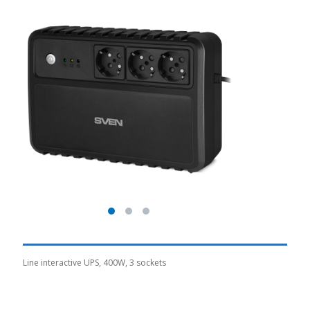
Line interactive UPS, 400W, 3 sockets