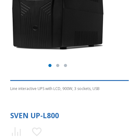
Line interactive UPS with LCD, 900W, 3 sockets, USB
SVEN UP-L800