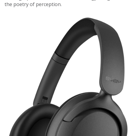
the poetry of perception.