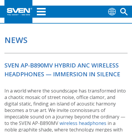
NEWS
SVEN AP-B890MV HYBRID ANC WIRELESS
HEADPHONES — IMMERSION IN SILENCE
In a world where the soundscape has transformed into
a chaotic mosaic of street noise, office clamor, and
digital static, finding an island of acoustic harmony
becomes a true art. We invite connoisseurs of
impeccable sound on a journey beyond the ordinary —
to the SVEN AP-B890MV
wireless headphones
in a
noble graphite shade, where technology merges with