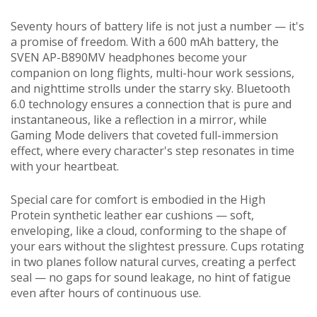
Seventy hours of battery life is not just a number — it's
a promise of freedom. With a 600 mAh battery, the
SVEN AP-B890MV headphones become your
companion on long flights, multi-hour work sessions,
and nighttime strolls under the starry sky. Bluetooth
6.0 technology ensures a connection that is pure and
instantaneous, like a reflection in a mirror, while
Gaming Mode delivers that coveted full-immersion
effect, where every character's step resonates in time
with your heartbeat.
Special care for comfort is embodied in the High
Protein synthetic leather ear cushions — soft,
enveloping, like a cloud, conforming to the shape of
your ears without the slightest pressure. Cups rotating
in two planes follow natural curves, creating a perfect
seal — no gaps for sound leakage, no hint of fatigue
even after hours of continuous use.