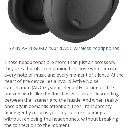
SVEN AP-B890MV hybrid ANC wireless headphones
These headphones are more than just an accessory —
they are a faithful companion for those who cherish
every note of music and every moment of silence. At the
heart of the device lies a hybrid Active Noise
Cancellation (ANC) system, elegantly cutting off the
outside world like the finest velvet curtain descending
between the listener and the hustle. And when reality
once again demands attention, the "Transparency"
mode gently returns you to your surroundings —
without removing the headphones, without breaking
the connection to the moment.