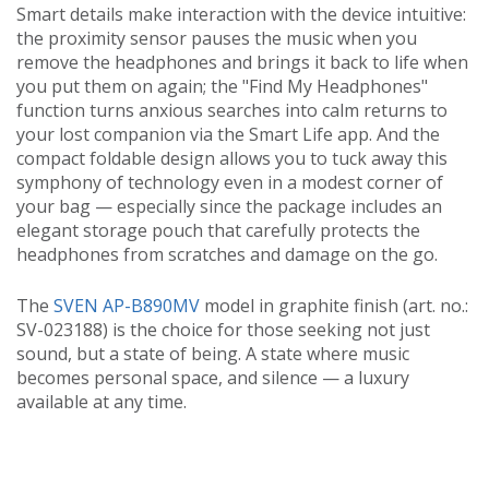
Smart details make interaction with the device intuitive:
the proximity sensor pauses the music when you
remove the headphones and brings it back to life when
you put them on again; the "Find My Headphones"
function turns anxious searches into calm returns to
your lost companion via the Smart Life app. And the
compact foldable design allows you to tuck away this
symphony of technology even in a modest corner of
your bag — especially since the package includes an
elegant storage pouch that carefully protects the
headphones from scratches and damage on the go.
The
SVEN AP-B890MV
model in graphite finish (art. no.:
SV-023188) is the choice for those seeking not just
sound, but a state of being. A state where music
becomes personal space, and silence — a luxury
available at any time.