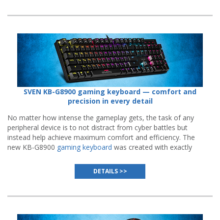
SVEN KB-G8900 gaming keyboard — comfort and
precision in every detail
No matter how intense the gameplay gets, the task of any
peripheral device is to not distract from cyber battles but
instead help achieve maximum comfort and efficiency. The
new KB-G8900
gaming keyboard
was created with exactly
that purpose in mind.
DETAILS >>