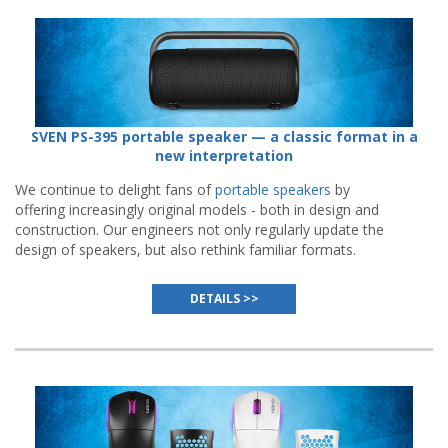
SVEN PS-395 portable speaker — a classic format in a
new interpretation
We continue to delight fans of
portable speakers
by
offering increasingly original models - both in design and
construction. Our engineers not only regularly update the
design of speakers, but also rethink familiar formats.
DETAILS >>