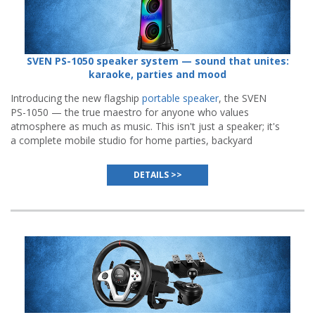
SVEN PS-1050 speaker system — sound that unites:
karaoke, parties and mood
Introducing the new flagship
portable speaker
, the SVEN
PS-1050 — the true maestro for anyone who values
atmosphere as much as music. This isn't just a speaker; it's
a complete mobile studio for home parties, backyard
gatherings, and even outdoor performances.
DETAILS >>