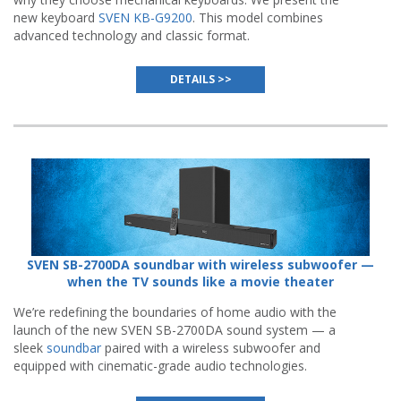
new keyboard
SVEN KB-G9200
. This model combines
advanced technology and classic format.
DETAILS >>
SVEN SB-2700DA soundbar with wireless subwoofer —
when the TV sounds like a movie theater
We’re redefining the boundaries of home audio with the
launch of the new SVEN SB-2700DA sound system — a
sleek
soundbar
paired with a wireless subwoofer and
equipped with cinematic-grade audio technologies.