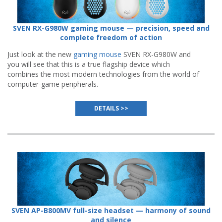
SVEN RX-G980W gaming mouse — precision, speed and
complete freedom of action
Just look at the new
gaming mouse
SVEN RX-G980W and
you will see that this is a true flagship device which
combines the most modern technologies from the world of
computer-game peripherals.
DETAILS >>
SVEN AP-B800MV full-size headset — harmony of sound
and silence