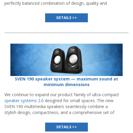
perfectly balanced combination of design, quality and
functionality while maintaining affordable price.
DETAILS >>
SVEN 190 speaker system — maximum sound at
minimum dimensions
We continue to expand our product family of ultra-compact
speaker systems 2.0
designed for small spaces. The new
SVEN 190 multimedia speakers seamlessly combine a
stylish design, compactness, and a comprehensive set of
features.
DETAILS >>