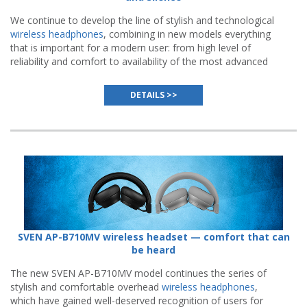
We continue to develop the line of stylish and technological
wireless headphones
, combining in new models everything
that is important for a modern user: from high level of
reliability and comfort to availability of the most advanced
functions.
DETAILS >>
SVEN AP-B710MV wireless headset — comfort that can
be heard
The new SVEN AP-B710MV model continues the series of
stylish and comfortable overhead
wireless headphones
,
which have gained well-deserved recognition of users for