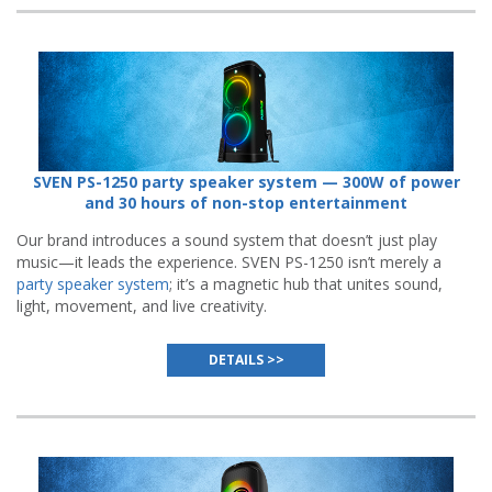
SVEN PS-1250 party speaker system — 300W of power
and 30 hours of non-stop entertainment
Our brand introduces a sound system that doesn’t just play
music—it leads the experience. SVEN PS-1250 isn’t merely a
party speaker system
; it’s a magnetic hub that unites sound,
light, movement, and live creativity.
DETAILS >>