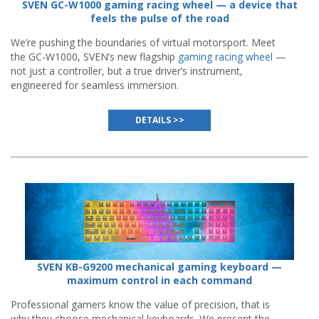
SVEN GC-W1000 gaming racing wheel — a device that
feels the pulse of the road
We’re pushing the boundaries of virtual motorsport. Meet
the GC-W1000, SVEN’s new flagship
gaming racing wheel
—
not just a controller, but a true driver’s instrument,
engineered for seamless immersion.
DETAILS >>
SVEN KB-G9200 mechanical gaming keyboard —
maximum control in each command
Professional gamers know the value of precision, that is
why they choose mechanical keyboards. We present the