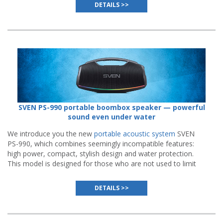
DETAILS >>
SVEN PS-990 portable boombox speaker — powerful
sound even under water
We introduce you the new
portable acoustic system
SVEN
PS-990, which combines seemingly incompatible features:
high power, compact, stylish design and water protection.
This model is designed for those who are not used to limit
parties to the walls of the house.
DETAILS >>