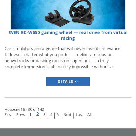
SVEN GC-W650 gaming wheel — real drive from virtual
racing
Car simulators are a genre that will never lose its relevance.
It doesn't matter what you prefer — deliberate trips on
heavy trucks or dashing races on supercars — a truly
complete immersion is absolutely impossible without a
gaming wheel
, and even the best gamepads or keyboards
cannot substitute it.
DETAILS >>
Новости 16 - 30 of 142
2
First
Prev.
1
3
4
5
Next
Last
All