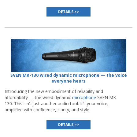
(ANC) system.
DETAILS >>
SVEN MK-130 wired dynamic microphone — the voice
everyone hears
Introducing the new embodiment of reliability and
affordability — the wired dynamic
microphone
SVEN MK-
130. This isn’t just another audio tool. It’s your voice,
amplified with confidence, clarity, and style.
DETAILS >>