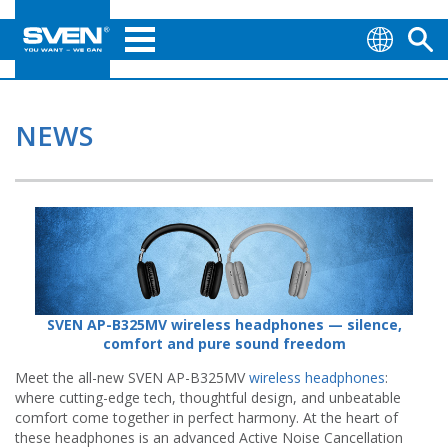
NEWS
SVEN AP-B325MV wireless headphones — silence,
comfort and pure sound freedom
Meet the all-new SVEN AP-B325MV
wireless headphones
:
where cutting-edge tech, thoughtful design, and unbeatable
comfort come together in perfect harmony. At the heart of
these headphones is an advanced Active Noise Cancellation