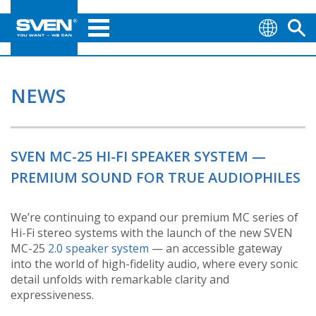
NEWS
SVEN MC-25 HI-FI SPEAKER SYSTEM —
PREMIUM SOUND FOR TRUE AUDIOPHILES
We’re continuing to expand our premium MC series of
Hi-Fi stereo systems with the launch of the new SVEN
MC-25
2.0 speaker system
— an accessible gateway
into the world of high-fidelity audio, where every sonic
detail unfolds with remarkable clarity and
expressiveness.