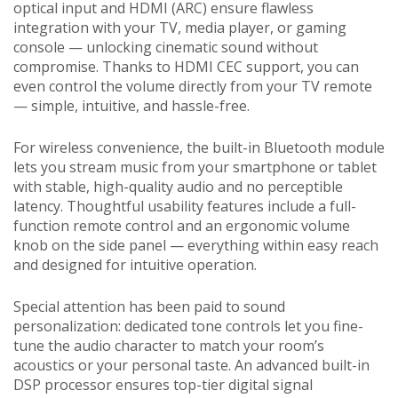
optical input and HDMI (ARC) ensure flawless
integration with your TV, media player, or gaming
console — unlocking cinematic sound without
compromise. Thanks to HDMI CEC support, you can
even control the volume directly from your TV remote
— simple, intuitive, and hassle-free.
For wireless convenience, the built-in Bluetooth module
lets you stream music from your smartphone or tablet
with stable, high-quality audio and no perceptible
latency. Thoughtful usability features include a full-
function remote control and an ergonomic volume
knob on the side panel — everything within easy reach
and designed for intuitive operation.
Special attention has been paid to sound
personalization: dedicated tone controls let you fine-
tune the audio character to match your room’s
acoustics or your personal taste. An advanced built-in
DSP processor ensures top-tier digital signal