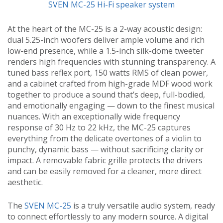
SVEN MC-25 Hi-Fi speaker system
At the heart of the MC-25 is a 2-way acoustic design:
dual 5.25-inch woofers deliver ample volume and rich
low-end presence, while a 1.5-inch silk-dome tweeter
renders high frequencies with stunning transparency. A
tuned bass reflex port, 150 watts RMS of clean power,
and a cabinet crafted from high-grade MDF wood work
together to produce a sound that’s deep, full-bodied,
and emotionally engaging — down to the finest musical
nuances. With an exceptionally wide frequency
response of 30 Hz to 22 kHz, the MC-25 captures
everything from the delicate overtones of a violin to
punchy, dynamic bass — without sacrificing clarity or
impact. A removable fabric grille protects the drivers
and can be easily removed for a cleaner, more direct
aesthetic.
The
SVEN MC-25
is a truly versatile audio system, ready
to connect effortlessly to any modern source. A digital