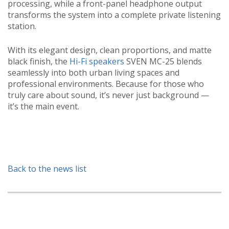
processing, while a front-panel headphone output
transforms the system into a complete private listening
station.
With its elegant design, clean proportions, and matte
black finish, the
Hi-Fi speakers
SVEN MC-25 blends
seamlessly into both urban living spaces and
professional environments. Because for those who
truly care about sound, it’s never just background —
it’s the main event.
Back to the news list