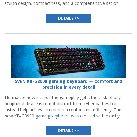
stylish design, compactness, and a comprehensive set of
features.
DETAILS >>
SVEN KB-G8900 gaming keyboard — comfort and
precision in every detail
No matter how intense the gameplay gets, the task of any
peripheral device is to not distract from cyber battles but
instead help achieve maximum comfort and efficiency. The
new KB-G8900
gaming keyboard
was created with exactly
that purpose in mind.
DETAILS >>