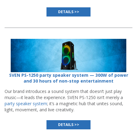
DETAILS >>
SVEN PS-1250 party speaker system — 300W of power
and 30 hours of non-stop entertainment
Our brand introduces a sound system that doesn’t just play
music—it leads the experience. SVEN PS-1250 isn’t merely a
party speaker system
; it’s a magnetic hub that unites sound,
light, movement, and live creativity.
DETAILS >>