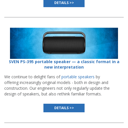
DETAILS >>
SVEN PS-395 portable speaker — a classic format in a
new interpretation
We continue to delight fans of
portable speakers
by
offering increasingly original models - both in design and
construction. Our engineers not only regularly update the
design of speakers, but also rethink familiar formats.
DETAILS >>