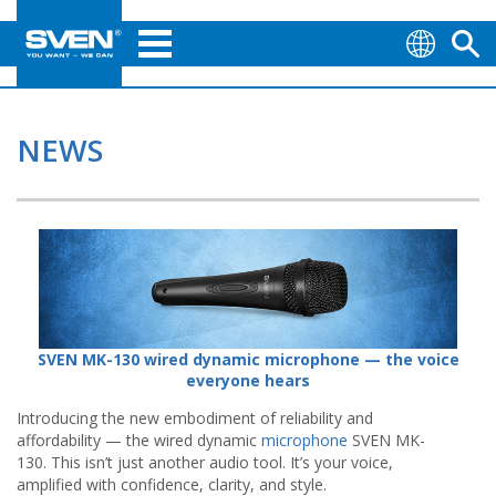
NEWS
SVEN MK-130 wired dynamic microphone — the voice
everyone hears
Introducing the new embodiment of reliability and
affordability — the wired dynamic
microphone
SVEN MK-
130. This isn’t just another audio tool. It’s your voice,
amplified with confidence, clarity, and style.