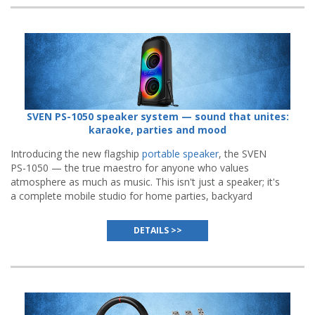
SVEN PS-1050 speaker system — sound that unites:
karaoke, parties and mood
Introducing the new flagship
portable speaker
, the SVEN
PS-1050 — the true maestro for anyone who values
atmosphere as much as music. This isn't just a speaker; it's
a complete mobile studio for home parties, backyard
gatherings, and even outdoor performances.
DETAILS >>