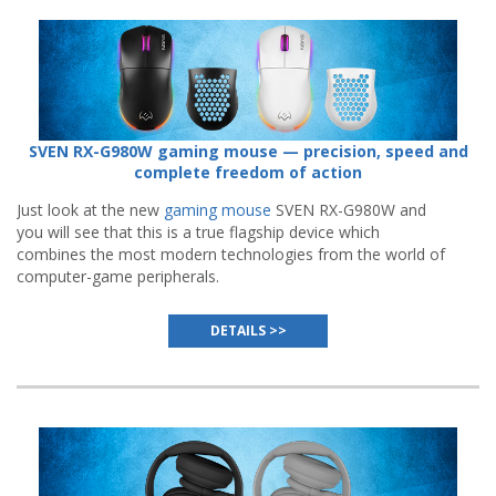
SVEN RX-G980W gaming mouse — precision, speed and
complete freedom of action
Just look at the new
gaming mouse
SVEN RX-G980W and
you will see that this is a true flagship device which
combines the most modern technologies from the world of
computer-game peripherals.
DETAILS >>