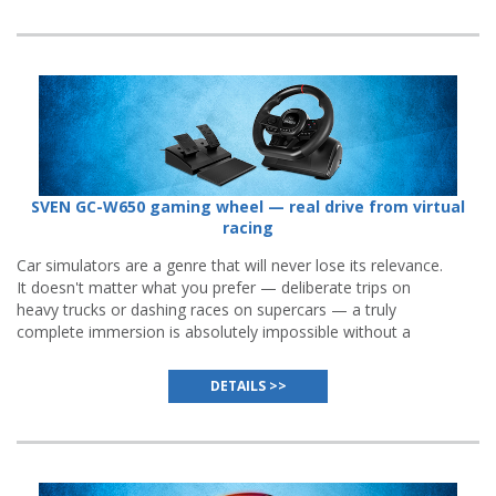
SVEN GC-W650 gaming wheel — real drive from virtual
racing
Car simulators are a genre that will never lose its relevance.
It doesn't matter what you prefer — deliberate trips on
heavy trucks or dashing races on supercars — a truly
complete immersion is absolutely impossible without a
gaming wheel
, and even the best gamepads or keyboards
cannot substitute it.
DETAILS >>