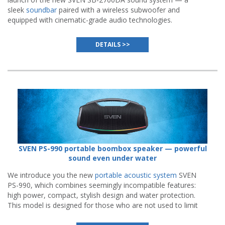
sleek
soundbar
paired with a wireless subwoofer and
equipped with cinematic-grade audio technologies.
DETAILS >>
SVEN PS-990 portable boombox speaker — powerful
sound even under water
We introduce you the new
portable acoustic system
SVEN
PS-990, which combines seemingly incompatible features:
high power, compact, stylish design and water protection.
This model is designed for those who are not used to limit
parties to the walls of the house.