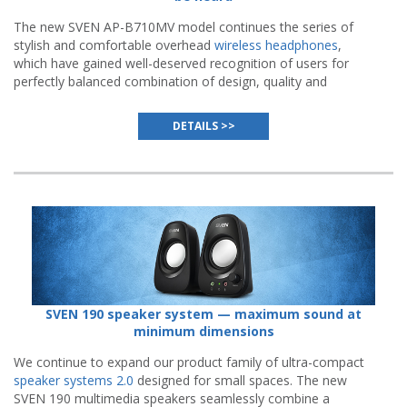
The new SVEN AP-B710MV model continues the series of
stylish and comfortable overhead
wireless headphones
,
which have gained well-deserved recognition of users for
perfectly balanced combination of design, quality and
functionality while maintaining affordable price.
DETAILS >>
SVEN 190 speaker system — maximum sound at
minimum dimensions
We continue to expand our product family of ultra-compact
speaker systems 2.0
designed for small spaces. The new
SVEN 190 multimedia speakers seamlessly combine a