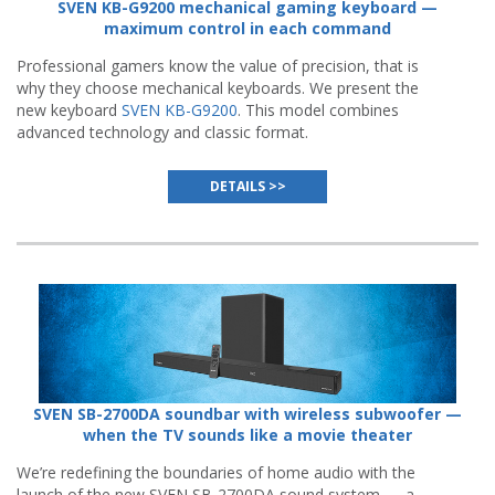
SVEN KB-G9200 mechanical gaming keyboard —
maximum control in each command
Professional gamers know the value of precision, that is
why they choose mechanical keyboards. We present the
new keyboard
SVEN KB-G9200
. This model combines
advanced technology and classic format.
DETAILS >>
SVEN SB-2700DA soundbar with wireless subwoofer —
when the TV sounds like a movie theater
We’re redefining the boundaries of home audio with the
launch of the new SVEN SB-2700DA sound system — a