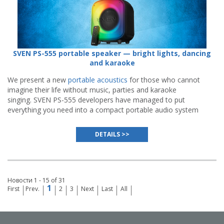
SVEN PS-555 portable speaker — bright lights, dancing
and karaoke
We present a new
portable acoustics
for those who cannot
imagine their life without music, parties and karaoke
singing. SVEN PS-555 developers have managed to put
everything you need into a compact portable audio system
to turn any meeting of friends into a vivid event.
DETAILS >>
Новости 1 - 15 of 31
1
First
Prev.
2
3
Next
Last
All