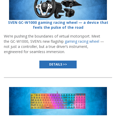
SVEN GC-W1000 gaming racing wheel — a device that
feels the pulse of the road
We’re pushing the boundaries of virtual motorsport. Meet
the GC-W1000, SVEN’s new flagship
gaming racing wheel
—
not just a controller, but a true driver’s instrument,
engineered for seamless immersion.
DETAILS >>