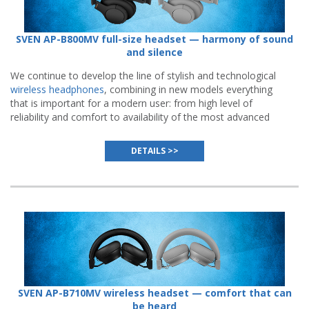
SVEN AP-B800MV full-size headset — harmony of sound
and silence
We continue to develop the line of stylish and technological
wireless headphones
, combining in new models everything
that is important for a modern user: from high level of
reliability and comfort to availability of the most advanced
functions.
DETAILS >>
SVEN AP-B710MV wireless headset — comfort that can
be heard