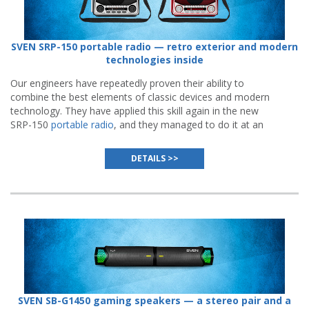
SVEN SRP-150 portable radio — retro exterior and modern
technologies inside
Our engineers have repeatedly proven their ability to
combine the best elements of classic devices and modern
technology. They have applied this skill again in the new
SRP-150
portable radio
, and they managed to do it at an
even more impressive level than before.
DETAILS >>
SVEN SB-G1450 gaming speakers — a stereo pair and a