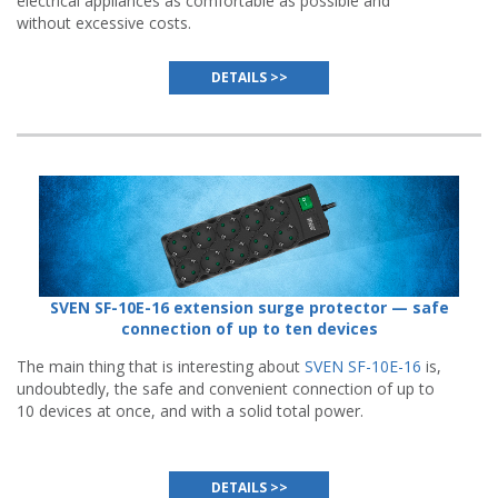
electrical appliances as comfortable as possible and
without excessive costs.
DETAILS >>
SVEN SF-10E-16 extension surge protector — safe
connection of up to ten devices
The main thing that is interesting about
SVEN SF-10E-16
is,
undoubtedly, the safe and convenient connection of up to
10 devices at once, and with a solid total power.
DETAILS >>