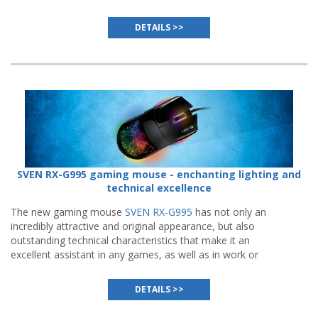
to turn any meeting of friends into a vivid event.
DETAILS >>
SVEN RX-G995 gaming mouse - enchanting lighting and
technical excellence
The new gaming mouse
SVEN RX-G995
has not only an
incredibly attractive and original appearance, but also
outstanding technical characteristics that make it an
excellent assistant in any games, as well as in work or
study.
DETAILS >>