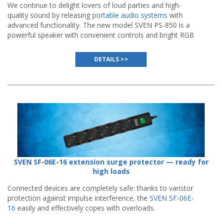
We continue to delight lovers of loud parties and high-
quality sound by releasing
portable audio systems
with
advanced functionality. The new model SVEN PS-850 is a
powerful speaker with convenient controls and bright RGB
backlight.
DETAILS >>
SVEN SF-06E-16 extension surge protector — ready for
high loads
Connected devices are completely safe: thanks to varistor
protection against impulse interference, the
SVEN SF-06E-
16
easily and effectively copes with overloads.