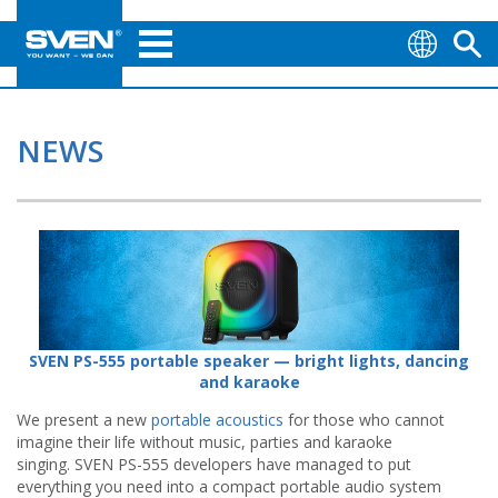
NEWS
SVEN PS-555 portable speaker — bright lights, dancing
and karaoke
We present a new
portable acoustics
for those who cannot
imagine their life without music, parties and karaoke
singing. SVEN PS-555 developers have managed to put
everything you need into a compact portable audio system