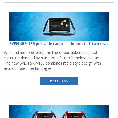
SVEN SRP-155 portable radio — the best of two eras
We continue to develop the line of
portable radios
that
remain in demand by numerous fans of timeless classics.
The new SVEN SRP-155 combines retro style design with
actual modern technologies.
DETAILS >>