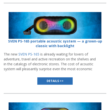
SVEN PS-165 portable acoustic system — a grown-up
classic with backlight
The new
SVEN PS-165
is already waiting for lovers of
adventure, travel and active recreation on the shelves and
in the catalogs of electronic stores. The cost of acoustic
system will pleasantly surprise even the most economic
buyers.
DETAILS >>