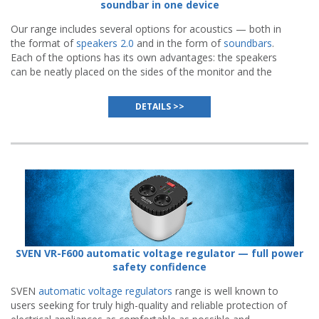
soundbar in one device
Our range includes several options for acoustics — both in
the format of
speakers 2.0
and in the form of
soundbars
.
Each of the options has its own advantages: the speakers
can be neatly placed on the sides of the monitor and the
soundbar can be conveniently installed directly under the
screen.
DETAILS >>
SVEN VR-F600 automatic voltage regulator — full power
safety confidence
SVEN
automatic voltage regulators
range is well known to
users seeking for truly high-quality and reliable protection of