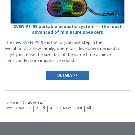
SVEN PS-99 portable acoustic system — the most
advanced of miniature speakers
The new
SVEN PS-99
is the logical next step in the
evolution of a new family, where our developers decided to
slightly increase the size, but at the same time achieve
significantly more impressive sound.
DETAILS >>
Новости 31 - 45 of 142
3
First
Prev.
1
2
4
5
Next
Last
All