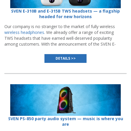
SVEN E-310B and E-315B TWS headsets — a flagship
headed for new horizons
Our company is no stranger to the market of fully wireless
wireless headphones
. We already offer a range of exciting
TWS headsets that have earned well-deserved popularity
among customers. With the announcement of the SVEN E-
310B and E-315B, the manufacturer turns a new page in
this story.
DETAILS >>
SVEN PS-850 party audio system — music is where you
are