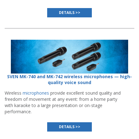
DETAILS >>
SVEN MK-740 and MK-742 wireless microphones — high-
quality voice sound
Wireless
microphones
provide excellent sound quality and
freedom of movement at any event: from a home party
with karaoke to a large presentation or on-stage
performance.
DETAILS >>