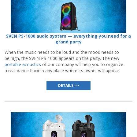
SVEN PS-1000 audio system — everything you need for a
grand party
When the music needs to be loud and the mood needs to
be high, the SVEN PS-1000 appears on the party. The new
portable acoustics
of our company will help you to organize
a real dance floor in any place where its owner will appear.
DETAILS >>