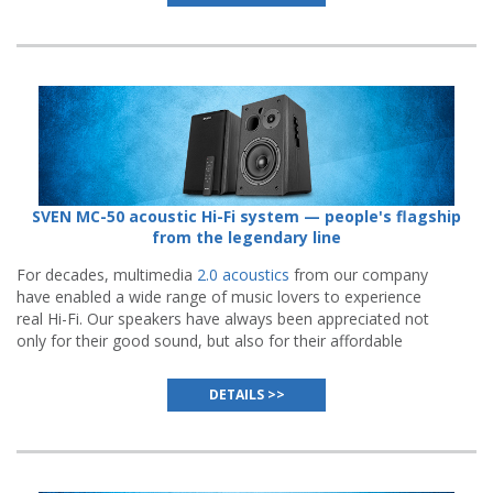
SVEN MC-50 acoustic Hi-Fi system — people's flagship
from the legendary line
For decades, multimedia
2.0 acoustics
from our company
have enabled a wide range of music lovers to experience
real Hi-Fi. Our speakers have always been appreciated not
only for their good sound, but also for their affordable
price.
DETAILS >>