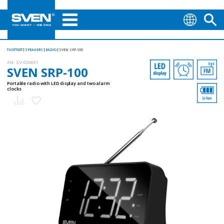
TUOTTEET
SPEAKERS
RADIO
SVEN SRP-100
AN:
SV-020651
SVEN SRP-100
Portable radio with LED display and two alarm
clocks