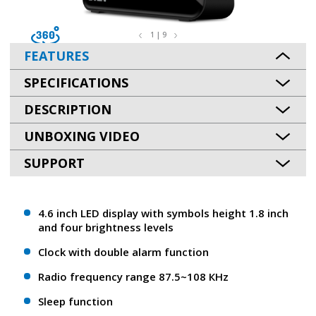
1 | 9
FEATURES
SPECIFICATIONS
DESCRIPTION
UNBOXING VIDEO
SUPPORT
4.6 inch LED display with symbols height 1.8 inch
and four brightness levels
Clock with double alarm function
Radio frequency range 87.5~108 КHz
Sleep function