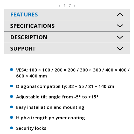
1 | 7
FEATURES
SPECIFICATIONS
DESCRIPTION
SUPPORT
VESA: 100 × 100 / 200 × 200 / 300 × 300 / 400 × 400 /
600 × 400 mm
Diagonal compatibility: 32 – 55 / 81 – 140 сm
Adjustable tilt angle from -5° to +15°
Easy installation and mounting
High-strength polymer coating
Security locks