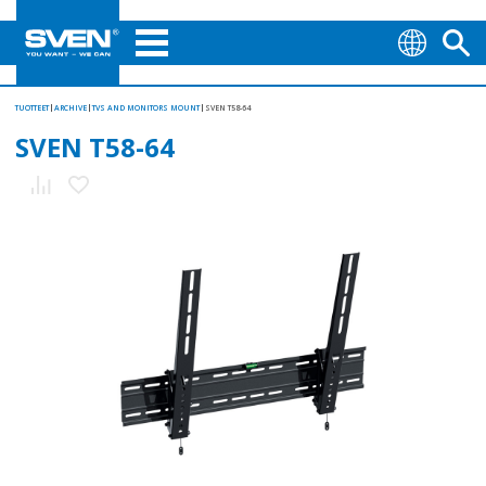
TUOTTEET
ARCHIVE
TVS AND MONITORS MOUNT
SVEN T58-64
SVEN T58-64