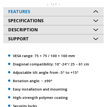
1 | 7
FEATURES
SPECIFICATIONS
DESCRIPTION
SUPPORT
VESA range: 75 × 75 / 100 × 100 mm
Diagonal compatibility: 10"-24"/ 25 – 61 сm
Adjustable tilt angle from -5° to +15°
Rotation angle: ~ ±90°
Easy installation and mounting
High-strength polymer coating
Security locks