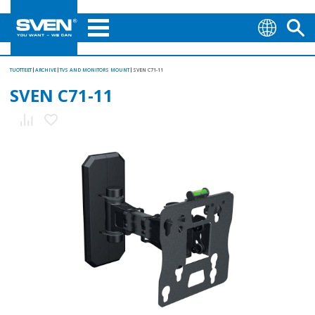
TUOTTEET
ARCHIVE
TVS AND MONITORS MOUNT
SVEN С71-11
SVEN С71-11